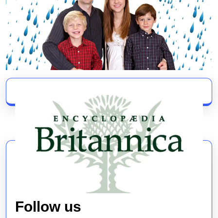
Follow us