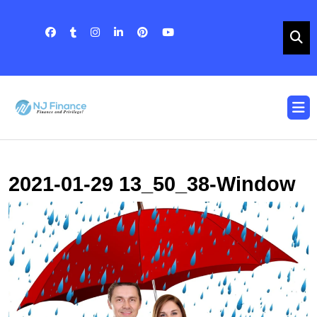
Skip
to
content
Skip
to
content
O
B
2021-01-29 13_50_38-Window