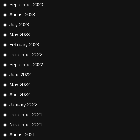
September 2023
August 2023
July 2023
May 2023
February 2023
December 2022
September 2022
June 2022
May 2022
April 2022
January 2022
December 2021
November 2021
August 2021