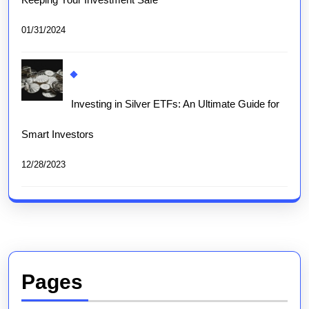
01/31/2024
Investing in Silver ETFs: An Ultimate Guide for
Smart Investors
12/28/2023
Pages