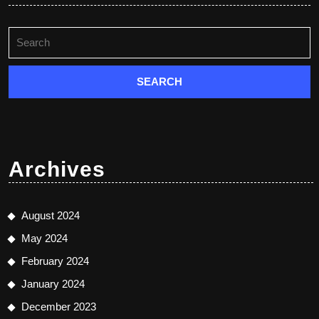
Search
for:
Archives
August 2024
May 2024
February 2024
January 2024
December 2023