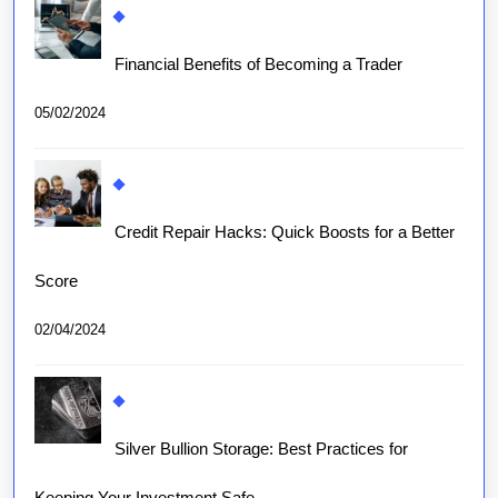
Financial Benefits of Becoming a Trader
05/02/2024
Credit Repair Hacks: Quick Boosts for a Better
Score
02/04/2024
Silver Bullion Storage: Best Practices for
Keeping Your Investment Safe