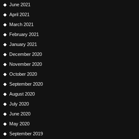
June 2021
April 2021
March 2021
February 2021
January 2021
December 2020
November 2020
October 2020
September 2020
August 2020
July 2020
June 2020
May 2020
September 2019