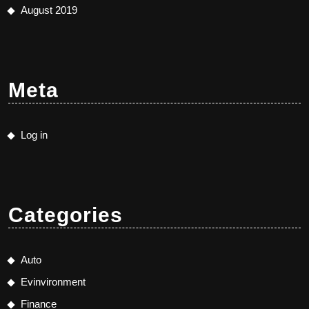
August 2019
Meta
Log in
Categories
Auto
Evinvironment
Finance