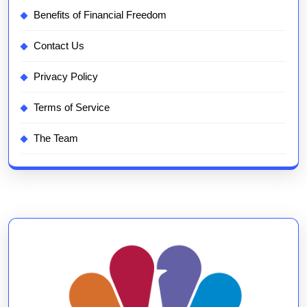
Benefits of Financial Freedom
Contact Us
Privacy Policy
Terms of Service
The Team