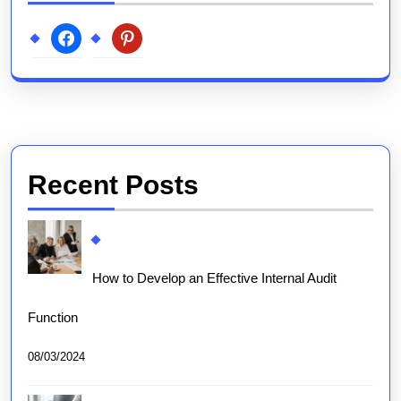
facebook
pinterest
Recent Posts
How to Develop an Effective Internal Audit
Function
08/03/2024