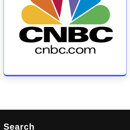
Search