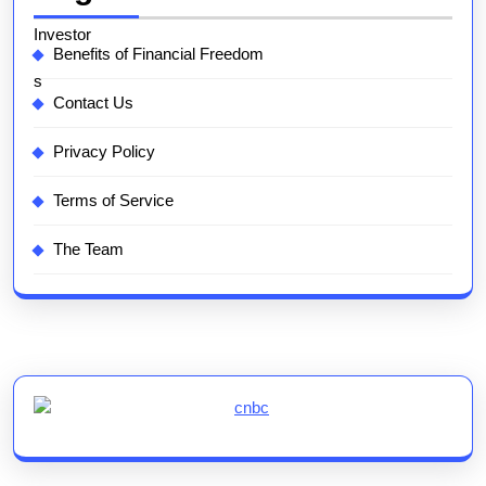
Benefits of Financial Freedom
Contact Us
Privacy Policy
Terms of Service
The Team