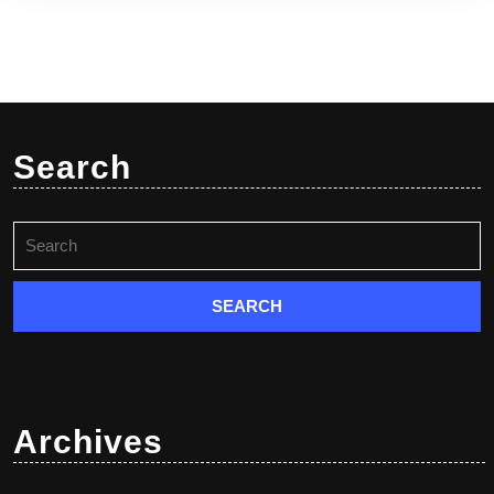
Search
Search
for:
Archives