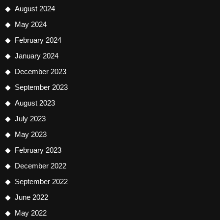
August 2024
May 2024
February 2024
January 2024
December 2023
September 2023
August 2023
July 2023
May 2023
February 2023
December 2022
September 2022
June 2022
May 2022