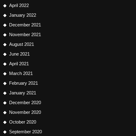
April 2022
January 2022
December 2021
November 2021
August 2021
June 2021
April 2021
March 2021
February 2021
January 2021
December 2020
November 2020
October 2020
September 2020