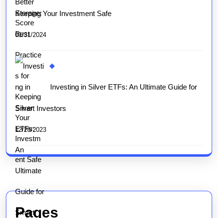
Keeping Your Investment Safe
01/31/2024
Investing in Silver ETFs: An Ultimate Guide for
Smart Investors
12/28/2023
Pages