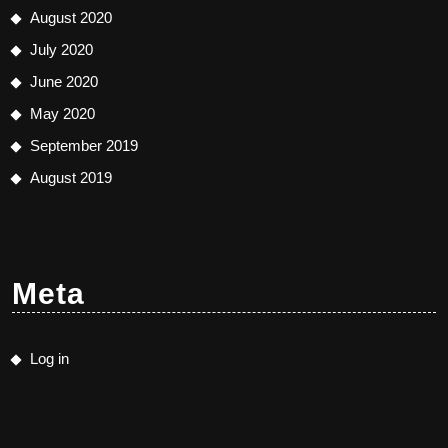
August 2020
July 2020
June 2020
May 2020
September 2019
August 2019
Meta
Log in