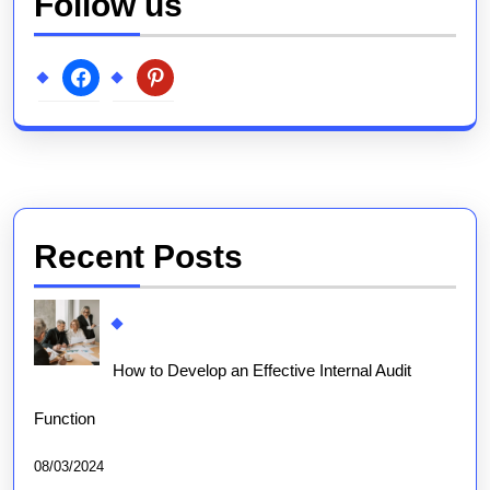
Follow us
facebook
pinterest
Recent Posts
How to Develop an Effective Internal Audit
Function
08/03/2024