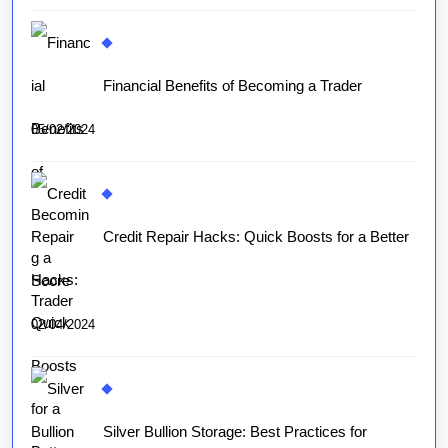
Financial Benefits of Becoming a Trader
05/02/2024
Credit Repair Hacks: Quick Boosts for a Better
Score
02/04/2024
Silver Bullion Storage: Best Practices for