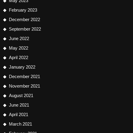
May 2023
February 2023
December 2022
September 2022
June 2022
May 2022
April 2022
January 2022
December 2021
November 2021
August 2021
June 2021
April 2021
March 2021