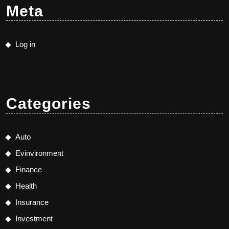
Meta
Log in
Categories
Auto
Evinvironment
Finance
Health
Insurance
Investment