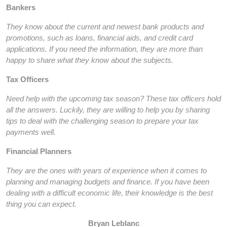
Bankers
They know about the current and newest bank products and
promotions, such as loans, financial aids, and credit card
applications. If you need the information, they are more than
happy to share what they know about the subjects.
Tax Officers
Need help with the upcoming tax season? These tax officers hold
all the answers. Luckily, they are willing to help you by sharing
tips to deal with the challenging season to prepare your tax
payments well.
Financial Planners
They are the ones with years of experience when it comes to
planning and managing budgets and finance. If you have been
dealing with a difficult economic life, their knowledge is the best
thing you can expect.
Bryan Leblanc