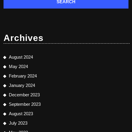
Archives
August 2024
May 2024
February 2024
January 2024
December 2023
September 2023
August 2023
July 2023