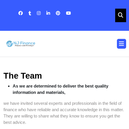
Skip
to
content
Skip
to
content
O
B
The Team
As we are determined to deliver the best quality
information and materials,
we have invited several experts and professionals in the field of
finance who have reliable and accurate knowledge in this matter.
They are willing to share what they know to ensure you get the
best advice.