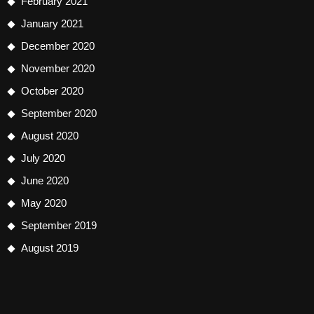
February 2021
January 2021
December 2020
November 2020
October 2020
September 2020
August 2020
July 2020
June 2020
May 2020
September 2019
August 2019