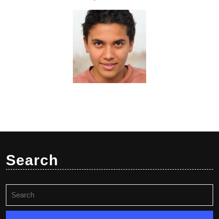
Search
Search
for: