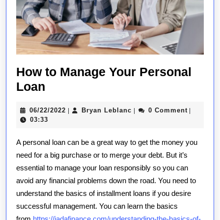
How to Manage Your Personal
How
Loan
to
06/22/2022
Bryan
06/22/2022
Bryan Leblanc
0 Comment
|
|
|
Manage
Leblanc
03:33
Your
A personal loan can be a great way to get the money you
Personal
need for a big purchase or to merge your debt. But it’s
Loan
essential to manage your loan responsibly so you can
avoid any financial problems down the road. You need to
understand the basics of installment loans if you desire
successful management. You can learn the basics
from
https://jadafinance.com/understanding-the-basics-of-