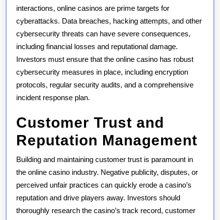
interactions, online casinos are prime targets for
cyberattacks. Data breaches, hacking attempts, and other
cybersecurity threats can have severe consequences,
including financial losses and reputational damage.
Investors must ensure that the online casino has robust
cybersecurity measures in place, including encryption
protocols, regular security audits, and a comprehensive
incident response plan.
Customer Trust and
Reputation Management
Building and maintaining customer trust is paramount in
the online casino industry. Negative publicity, disputes, or
perceived unfair practices can quickly erode a casino’s
reputation and drive players away. Investors should
thoroughly research the casino’s track record, customer