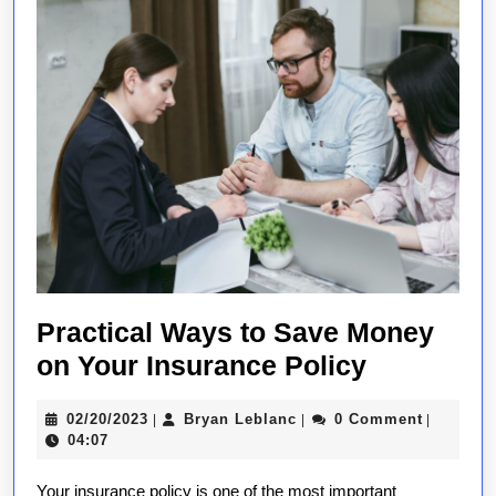
Practical Ways to Save Money
Practical
on Your Insurance Policy
Ways
02/20/2023
Bryan
02/20/2023
Bryan Leblanc
0 Comment
|
|
|
to
Leblanc
04:07
Save
Your insurance policy is one of the most important