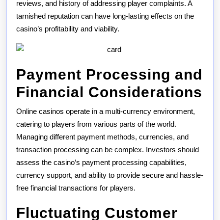
reviews, and history of addressing player complaints. A
tarnished reputation can have long-lasting effects on the
casino’s profitability and viability.
Payment Processing and
Financial Considerations
Online casinos operate in a multi-currency environment,
catering to players from various parts of the world.
Managing different payment methods, currencies, and
transaction processing can be complex. Investors should
assess the casino’s payment processing capabilities,
currency support, and ability to provide secure and hassle-
free financial transactions for players.
Fluctuating Customer