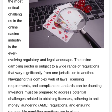
the most
critical
challeng
es in the
online
casino
industry
is the
ever-
evolving regulatory and legal landscape. The online
gambling sector is subject to a wide range of regulations
that vary significantly from one jurisdiction to another.
Navigating this complex web of laws, licensing
requirements, and compliance standards can be daunting.
Investors must be prepared to address potential
challenges related to obtaining licenses, adhering to anti-
money laundering (AML) regulations, and ensuring
responsible gambling practices are in place.