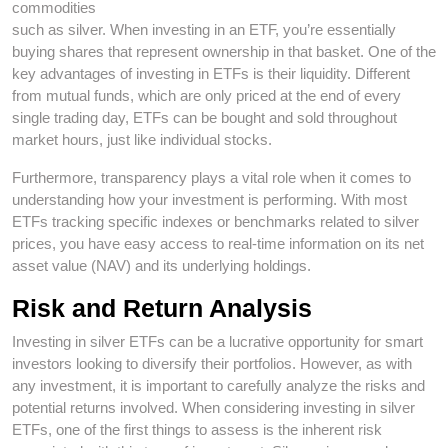
commodities
such as silver. When investing in an ETF, you’re essentially
buying shares that represent ownership in that basket. One of the
key advantages of investing in ETFs is their liquidity. Different
from mutual funds, which are only priced at the end of every
single trading day, ETFs can be bought and sold throughout
market hours, just like individual stocks.
Furthermore, transparency plays a vital role when it comes to
understanding how your investment is performing. With most
ETFs tracking specific indexes or benchmarks related to silver
prices, you have easy access to real-time information on its net
asset value (NAV) and its underlying holdings.
Risk and Return Analysis
Investing in silver ETFs can be a lucrative opportunity for smart
investors looking to diversify their portfolios. However, as with
any investment, it is important to carefully analyze the risks and
potential returns involved. When considering investing in silver
ETFs, one of the first things to assess is the inherent risk