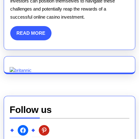
investors can position themselves to navigate these
challenges and potentially reap the rewards of a
successful online casino investment.
READ
READ MORE
MORE
Follow us
facebook
pinterest