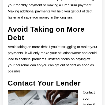
your monthly payment or making a lump sum payment.
Making additional payments will help you get out of debt
faster and save you money in the long run.
Avoid Taking on More
Debt
Avoid taking on more debt if you’re struggling to make your
payments. It will only make your situation worse and could
lead to financial problems. Instead, focus on paying off
your personal loan so you can get out of debt as soon as
possible.
Contact Your Lender
Contact
your
lender if