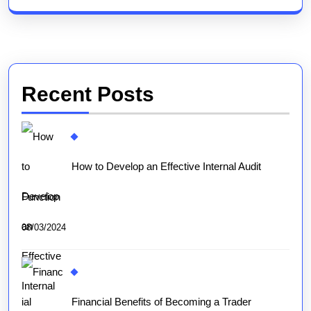
Recent Posts
How to Develop an Effective Internal Audit
Function
08/03/2024
Financial Benefits of Becoming a Trader