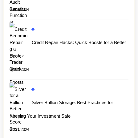
05/02/2024
Credit Repair Hacks: Quick Boosts for a Better
Score
02/04/2024
Silver Bullion Storage: Best Practices for
Keeping Your Investment Safe
01/31/2024