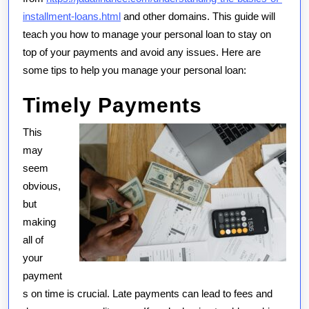
installment-loans.html
and other domains. This guide will
teach you how to manage your personal loan to stay on
top of your payments and avoid any issues. Here are
some tips to help you manage your personal loan:
Timely Payments
This
may
seem
obvious,
but
making
all of
your
payment
s on time is crucial. Late payments can lead to fees and