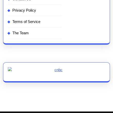
Privacy Policy
Terms of Service
The Team