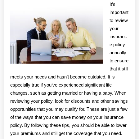
It’s
important
to review
your
insuranc
e policy
annually
to ensure
that it still
meets your needs and hasn’t become outdated. It is
especially true if you’ve experienced significant life
changes, such as getting married or having a baby. When
reviewing your policy, look for discounts and other savings
opportunities that you may qualify for. These are just a few
of the ways that you can save money on your insurance
policy. By following these tips, you should be able to lower
your premiums and still get the coverage that you need.