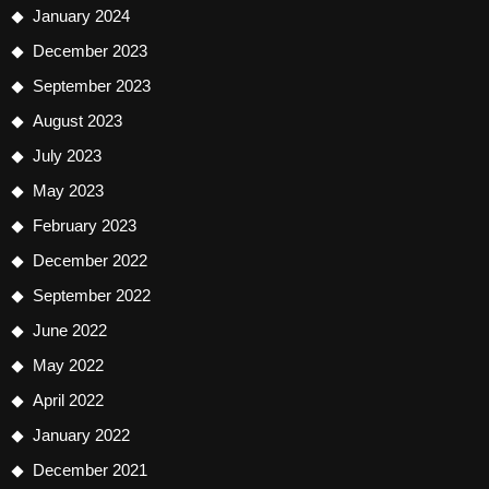
January 2024
December 2023
September 2023
August 2023
July 2023
May 2023
February 2023
December 2022
September 2022
June 2022
May 2022
April 2022
January 2022
December 2021