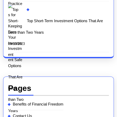
Top Short-Term Investment Options That Are
Less than Two Years
09/10/2023
Pages
Benefits of Financial Freedom
Contact Us