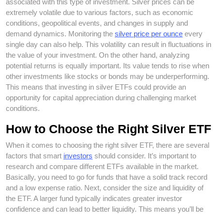
associated with this type of investment. Silver prices can be
extremely volatile due to various factors, such as economic
conditions, geopolitical events, and changes in supply and
demand dynamics. Monitoring the
silver price per ounce
every
single day can also help. This volatility can result in fluctuations in
the value of your investment. On the other hand, analyzing
potential returns is equally important. Its value tends to rise when
other investments like stocks or bonds may be underperforming.
This means that investing in silver ETFs could provide an
opportunity for capital appreciation during challenging market
conditions.
How to Choose the Right Silver ETF
When it comes to choosing the right silver ETF, there are several
factors that smart
investors
should consider. It’s important to
research and compare different ETFs available in the market.
Basically, you need to go for funds that have a solid track record
and a low expense ratio. Next, consider the size and liquidity of
the ETF. A larger fund typically indicates greater investor
confidence and can lead to better liquidity. This means you’ll be