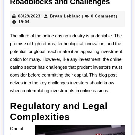
Online
Roadblocks and Challenges
Casino
08/29/2023
Bryan
08/29/2023
Bryan Leblanc
0 Comment
|
|
|
Invest
Leblanc
19:04
Unders
The allure of the online casino industry is undeniable. The
the
promise of high returns, technological innovation, and the
Potenti
potential for global reach make it an appealing investment
Roadb
option for many. However, like any investment, the online
and
casino sector has challenges that prudent investors must
Challe
consider before committing their capital. This blog post
delves into the key challenges investors should know
when contemplating investments in online casinos.
Regulatory and Legal
Complexities
One of