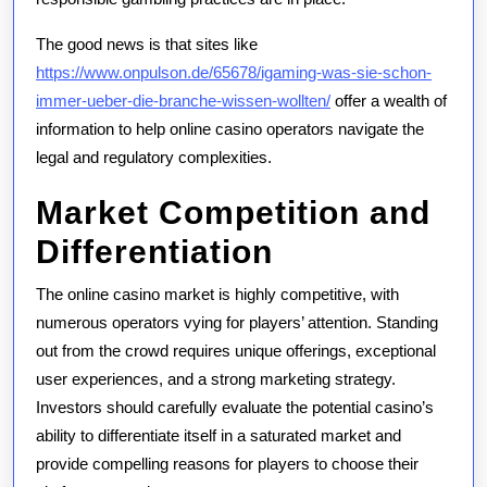
The good news is that sites like
https://www.onpulson.de/65678/igaming-was-sie-schon-
immer-ueber-die-branche-wissen-wollten/
offer a wealth of
information to help online casino operators navigate the
legal and regulatory complexities.
Market Competition and
Differentiation
The online casino market is highly competitive, with
numerous operators vying for players’ attention. Standing
out from the crowd requires unique offerings, exceptional
user experiences, and a strong marketing strategy.
Investors should carefully evaluate the potential casino’s
ability to differentiate itself in a saturated market and
provide compelling reasons for players to choose their