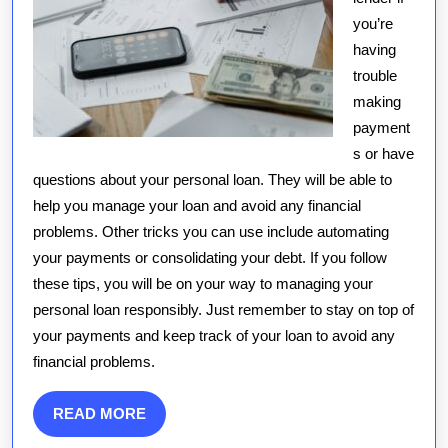
you’re
having
trouble
making
payment
s or have
questions about your personal loan. They will be able to
help you manage your loan and avoid any financial
problems. Other tricks you can use include automating
your payments or consolidating your debt. If you follow
these tips, you will be on your way to managing your
personal loan responsibly. Just remember to stay on top of
your payments and keep track of your loan to avoid any
financial problems.
READ
READ MORE
MORE