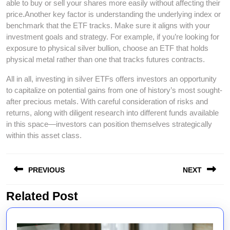
able to buy or sell your shares more easily without affecting their
price.Another key factor is understanding the underlying index or
benchmark that the ETF tracks. Make sure it aligns with your
investment goals and strategy. For example, if you’re looking for
exposure to physical silver bullion, choose an ETF that holds
physical metal rather than one that tracks futures contracts.
All in all, investing in silver ETFs offers investors an opportunity
to capitalize on potential gains from one of history’s most sought-
after precious metals. With careful consideration of risks and
returns, along with diligent research into different funds available
in this space—investors can position themselves strategically
within this asset class.
Post
PREVIOUS
NEXT
navigation
Related Post
Previous
Next
post:
post: