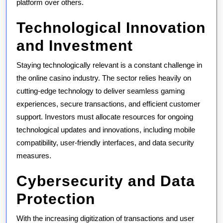
platform over others.
Technological Innovation
and Investment
Staying technologically relevant is a constant challenge in
the online casino industry. The sector relies heavily on
cutting-edge technology to deliver seamless gaming
experiences, secure transactions, and efficient customer
support. Investors must allocate resources for ongoing
technological updates and innovations, including mobile
compatibility, user-friendly interfaces, and data security
measures.
Cybersecurity and Data
Protection
With the increasing digitization of transactions and user