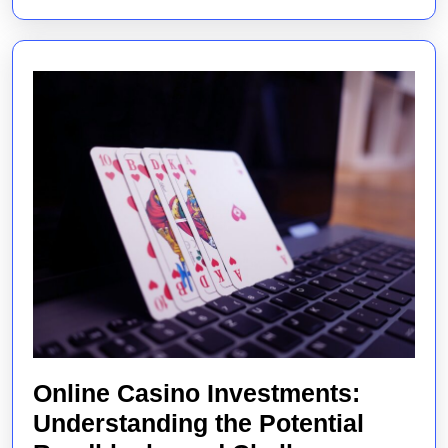
Online Casino Investments:
Understanding the Potential