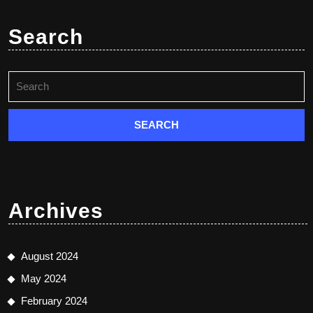
Search
Search
for:
Archives
August 2024
May 2024
February 2024