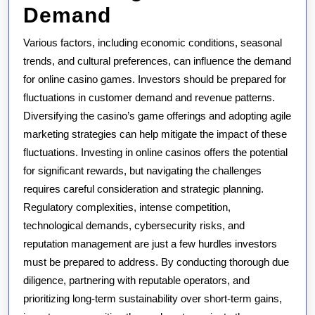
Demand
Various factors, including economic conditions, seasonal
trends, and cultural preferences, can influence the demand
for online casino games. Investors should be prepared for
fluctuations in customer demand and revenue patterns.
Diversifying the casino’s game offerings and adopting agile
marketing strategies can help mitigate the impact of these
fluctuations. Investing in online casinos offers the potential
for significant rewards, but navigating the challenges
requires careful consideration and strategic planning.
Regulatory complexities, intense competition,
technological demands, cybersecurity risks, and
reputation management are just a few hurdles investors
must be prepared to address. By conducting thorough due
diligence, partnering with reputable operators, and
prioritizing long-term sustainability over short-term gains,