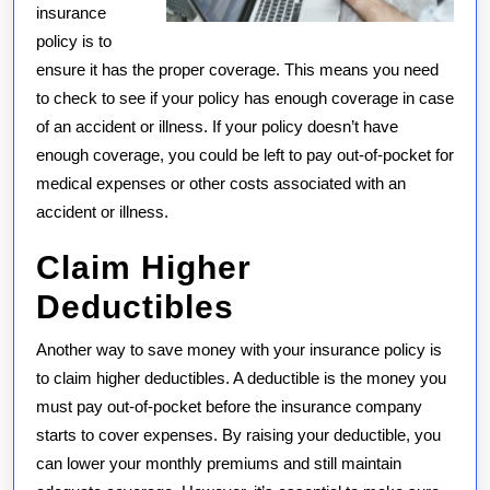
insurance
policy is to
ensure it has the proper coverage. This means you need
to check to see if your policy has enough coverage in case
of an accident or illness. If your policy doesn’t have
enough coverage, you could be left to pay out-of-pocket for
medical expenses or other costs associated with an
accident or illness.
Claim Higher
Deductibles
Another way to save money with your insurance policy is
to claim higher deductibles. A deductible is the money you
must pay out-of-pocket before the insurance company
starts to cover expenses. By raising your deductible, you
can lower your monthly premiums and still maintain