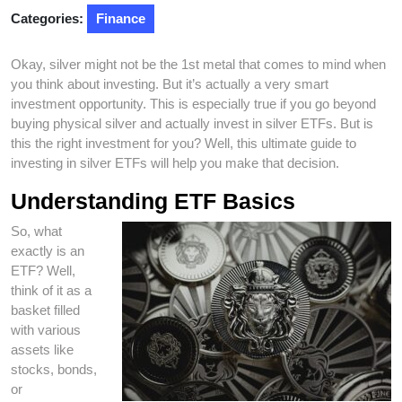
Categories:
Finance
Okay, silver might not be the 1st metal that comes to mind when
you think about investing. But it’s actually a very smart
investment opportunity. This is especially true if you go beyond
buying physical silver and actually invest in silver ETFs. But is
this the right investment for you? Well, this ultimate guide to
investing in silver ETFs will help you make that decision.
Understanding ETF Basics
So, what
exactly is an
ETF? Well,
think of it as a
basket filled
with various
assets like
stocks, bonds,
or