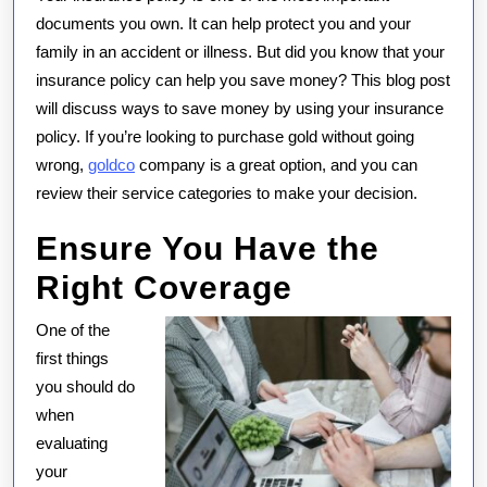
Money
documents you own. It can help protect you and your
on
family in an accident or illness. But did you know that your
Your
insurance policy can help you save money? This blog post
Insurance
will discuss ways to save money by using your insurance
Policy
policy. If you’re looking to purchase gold without going
wrong,
goldco
company is a great option, and you can
review their service categories to make your decision.
Ensure You Have the
Right Coverage
One of the
first things
you should do
when
evaluating
your