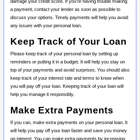
damage your credit score. If you’re having trouble making
a payment, contact your lender as soon as possible to
discuss your options. Timely payments will help you avoid
any issues with your personal loan.
Keep Track of Your Loan
Please keep track of your personal loan by setting up
reminders or putting it in a budget. It will help you stay on
top of your payments and avoid surprises. You should also
keep track of your interest rate and terms to know when
you will pay off your loan. Keeping track of your loan will
help you manage it responsibly.
Make Extra Payments
If you can, make extra payments on your personal loan. It
will help you pay off your loan faster and save you money
on interest. You can make extra payments by increasing