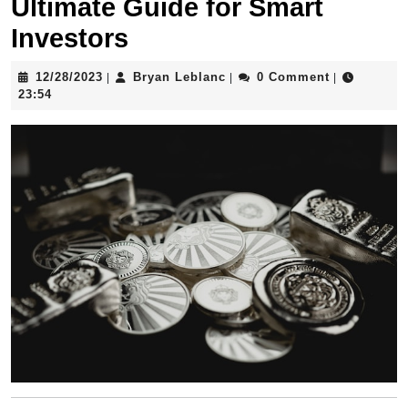
Ultimate Guide for Smart
Investors
12/28/2023
Bryan
12/28/2023
Bryan Leblanc
0 Comment
|
|
|
Leblanc
23:54