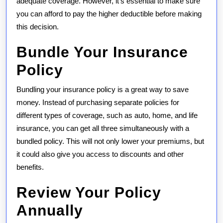
adequate coverage. However, it’s essential to make sure
you can afford to pay the higher deductible before making
this decision.
Bundle Your Insurance
Policy
Bundling your insurance policy is a great way to save
money. Instead of purchasing separate policies for
different types of coverage, such as auto, home, and life
insurance, you can get all three simultaneously with a
bundled policy. This will not only lower your premiums, but
it could also give you access to discounts and other
benefits.
Review Your Policy
Annually