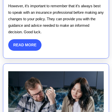
However, it’s important to remember that it’s always best
to speak with an insurance professional before making any
changes to your policy. They can provide you with the
guidance and advice needed to make an informed
decision. Good luck.
READ
READ MORE
MORE