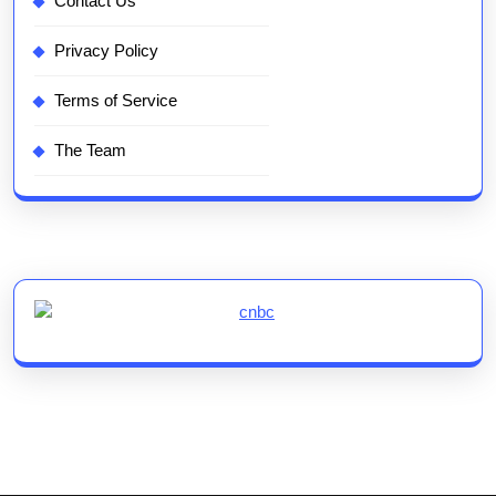
Contact Us
Privacy Policy
Terms of Service
The Team