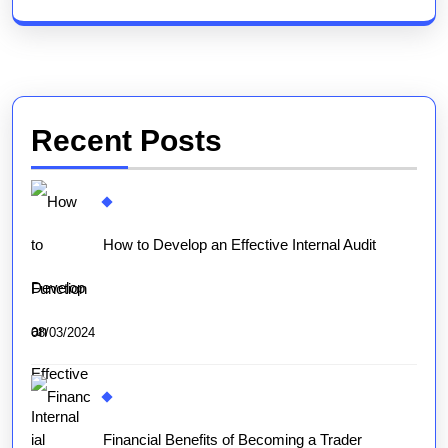
Recent Posts
How to Develop an Effective Internal Audit
Function
08/03/2024
Financial Benefits of Becoming a Trader