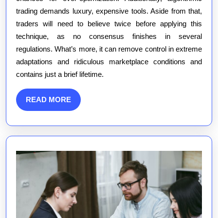
trading demands luxury, expensive tools. Aside from that,
traders will need to believe twice before applying this
technique, as no consensus finishes in several
regulations. What’s more, it can remove control in extreme
adaptations and ridiculous marketplace conditions and
contains just a brief lifetime.
READ
READ MORE
MORE