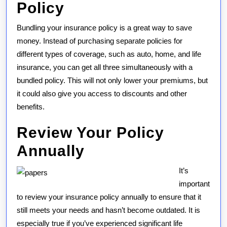
Policy
Bundling your insurance policy is a great way to save
money. Instead of purchasing separate policies for
different types of coverage, such as auto, home, and life
insurance, you can get all three simultaneously with a
bundled policy. This will not only lower your premiums, but
it could also give you access to discounts and other
benefits.
Review Your Policy
Annually
It’s
important
to review your insurance policy annually to ensure that it
still meets your needs and hasn’t become outdated. It is
especially true if you’ve experienced significant life