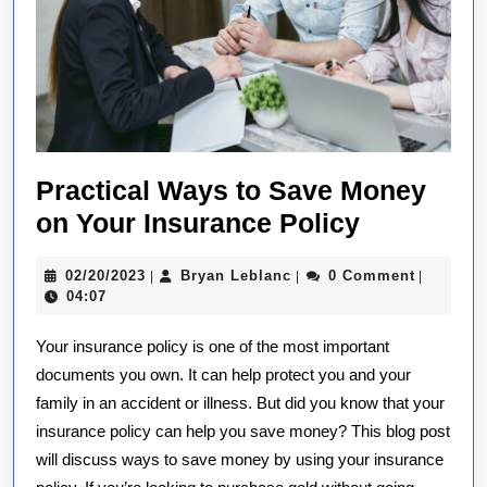
Practical Ways to Save Money
Practical
on Your Insurance Policy
Ways
02/20/2023
Bryan
02/20/2023
Bryan Leblanc
0 Comment
|
|
|
to
Leblanc
04:07
Save
Your insurance policy is one of the most important
Money
documents you own. It can help protect you and your
on
family in an accident or illness. But did you know that your
Your
insurance policy can help you save money? This blog post
Insurance
will discuss ways to save money by using your insurance
Policy