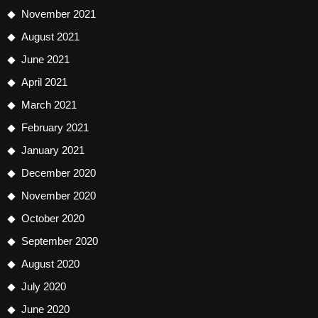
November 2021
August 2021
June 2021
April 2021
March 2021
February 2021
January 2021
December 2020
November 2020
October 2020
September 2020
August 2020
July 2020
June 2020