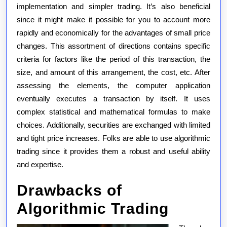
implementation and simpler trading. It’s also beneficial
since it might make it possible for you to account more
rapidly and economically for the advantages of small price
changes. This assortment of directions contains specific
criteria for factors like the period of this transaction, the
size, and amount of this arrangement, the cost, etc. After
assessing the elements, the computer application
eventually executes a transaction by itself. It uses
complex statistical and mathematical formulas to make
choices. Additionally, securities are exchanged with limited
and tight price increases. Folks are able to use algorithmic
trading since it provides them a robust and useful ability
and expertise.
Drawbacks of
Algorithmic Trading