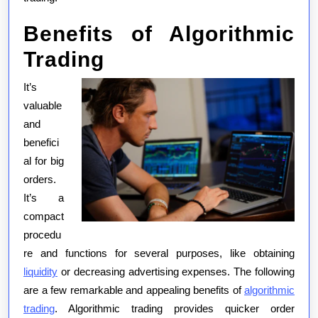
Benefits of Algorithmic
Trading
It’s
valuable
and
benefici
al for big
orders.
It’s a
compact
procedu
re and functions for several purposes, like obtaining
liquidity
or decreasing advertising expenses. The following
are a few remarkable and appealing benefits of
algorithmic
trading
. Algorithmic trading provides quicker order