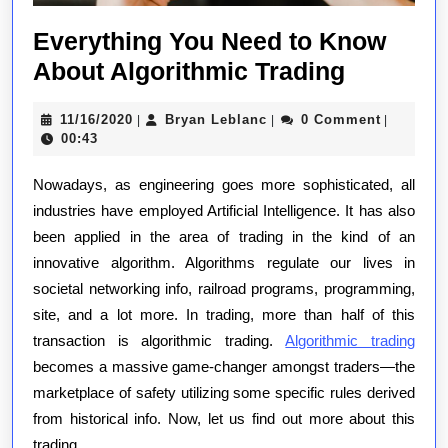
Everything You Need to Know
Everythi
About Algorithmic Trading
You
11/16/2020
Bryan
11/16/2020
Bryan Leblanc
0 Comment
|
|
|
Need
Leblanc
00:43
to
Nowadays, as engineering goes more sophisticated, all
Know
industries have employed Artificial Intelligence. It has also
About
been applied in the area of trading in the kind of an
Algorith
innovative algorithm. Algorithms regulate our lives in
Trading
societal networking info, railroad programs, programming,
site, and a lot more. In trading, more than half of this
transaction is algorithmic trading.
Algorithmic trading
becomes a massive game-changer amongst traders—the
marketplace of safety utilizing some specific rules derived
from historical info. Now, let us find out more about this
trading.