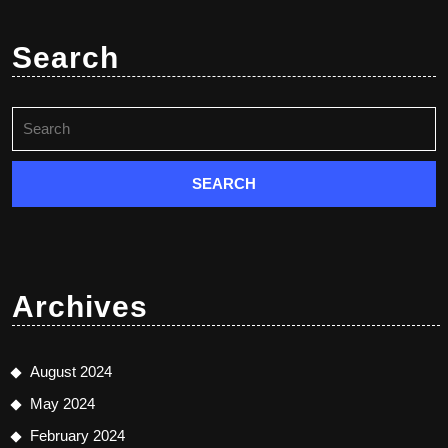
Search
Search
for:
Archives
August 2024
May 2024
February 2024