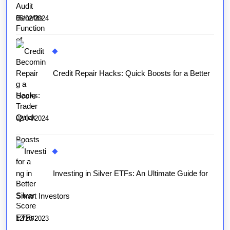
05/02/2024
Credit Repair Hacks: Quick Boosts for a Better
Score
02/04/2024
Investing in Silver ETFs: An Ultimate Guide for
Smart Investors
12/28/2023