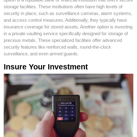
storage facilities. These institutions often have high levels of
security in place, such as surveillance cameras, alarm systems,
and access control measures. Additionally, they typically have
insurance coverage for stored assets. Another option is investing
in a private vaulting service specifically designed for storage of
precious metals. These specialized facilities offer advanced
security features like reinforced walls, round-the-clock
surveillance, and even armed guards.
Insure Your Investment