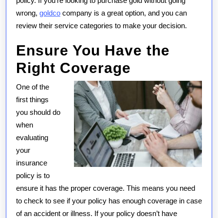
policy. If you’re looking to purchase gold without going
wrong,
goldco
company is a great option, and you can
review their service categories to make your decision.
Ensure You Have the
Right Coverage
One of the
first things
you should do
when
evaluating
your
insurance
policy is to
ensure it has the proper coverage. This means you need
to check to see if your policy has enough coverage in case
of an accident or illness. If your policy doesn’t have