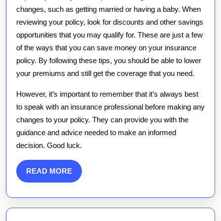
changes, such as getting married or having a baby. When
reviewing your policy, look for discounts and other savings
opportunities that you may qualify for. These are just a few
of the ways that you can save money on your insurance
policy. By following these tips, you should be able to lower
your premiums and still get the coverage that you need.
However, it’s important to remember that it’s always best
to speak with an insurance professional before making any
changes to your policy. They can provide you with the
guidance and advice needed to make an informed
decision. Good luck.
READ
READ MORE
MORE