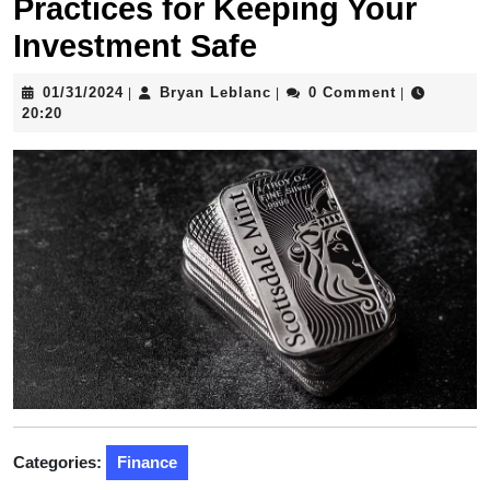
Practices for Keeping Your
Investment Safe
01/31/2024
Bryan
01/31/2024
Bryan Leblanc
0 Comment
|
|
|
Leblanc
20:20
Categories:
Finance