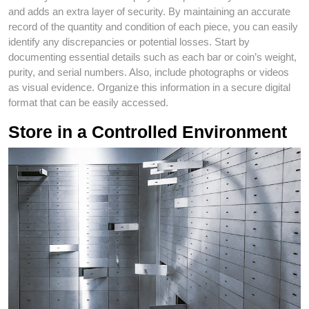
and adds an extra layer of security. By maintaining an accurate
record of the quantity and condition of each piece, you can easily
identify any discrepancies or potential losses. Start by
documenting essential details such as each bar or coin’s weight,
purity, and serial numbers. Also, include photographs or videos
as visual evidence. Organize this information in a secure digital
format that can be easily accessed.
Store in a Controlled Environment