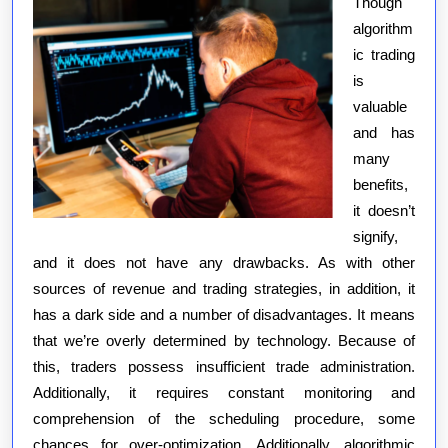
Though
algorithm
ic trading
is
valuable
and has
many
benefits,
it doesn’t
signify,
and it does not have any drawbacks. As with other
sources of revenue and trading strategies, in addition, it
has a dark side and a number of disadvantages. It means
that we’re overly determined by technology. Because of
this, traders possess insufficient trade administration.
Additionally, it requires constant monitoring and
comprehension of the scheduling procedure, some
chances for over-optimization. Additionally, algorithmic