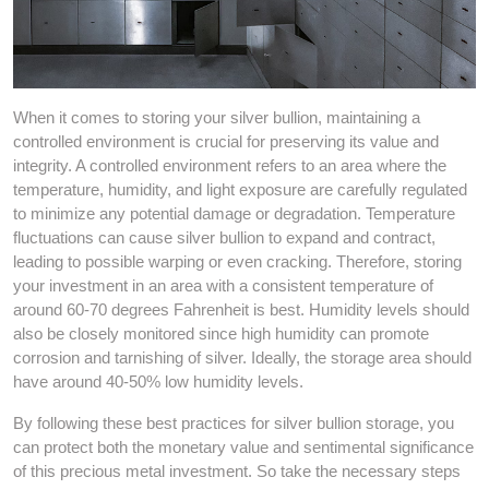
When it comes to storing your silver bullion, maintaining a
controlled environment is crucial for preserving its value and
integrity. A controlled environment refers to an area where the
temperature, humidity, and light exposure are carefully regulated
to minimize any potential damage or degradation. Temperature
fluctuations can cause silver bullion to expand and contract,
leading to possible warping or even cracking. Therefore, storing
your investment in an area with a consistent temperature of
around 60-70 degrees Fahrenheit is best. Humidity levels should
also be closely monitored since high humidity can promote
corrosion and tarnishing of silver. Ideally, the storage area should
have around 40-50% low humidity levels.
By following these best practices for silver bullion storage, you
can protect both the monetary value and sentimental significance
of this precious metal investment. So take the necessary steps