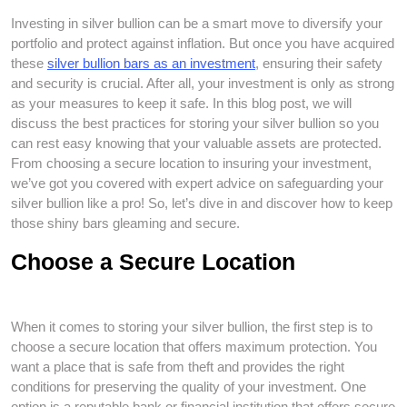
Investing in silver bullion can be a smart move to diversify your
portfolio and protect against inflation. But once you have acquired
these
silver bullion bars as an investment
, ensuring their safety
and security is crucial. After all, your investment is only as strong
as your measures to keep it safe. In this blog post, we will
discuss the best practices for storing your silver bullion so you
can rest easy knowing that your valuable assets are protected.
From choosing a secure location to insuring your investment,
we’ve got you covered with expert advice on safeguarding your
silver bullion like a pro! So, let’s dive in and discover how to keep
those shiny bars gleaming and secure.
Choose a Secure Location
When it comes to storing your silver bullion, the first step is to
choose a secure location that offers maximum protection. You
want a place that is safe from theft and provides the right
conditions for preserving the quality of your investment. One
option is a reputable bank or financial institution that offers secure