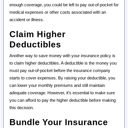
enough coverage, you could be left to pay out-of-pocket for
medical expenses or other costs associated with an
accident or illness.
Claim Higher
Deductibles
Another way to save money with your insurance policy is
to claim higher deductibles. A deductible is the money you
must pay out-of-pocket before the insurance company
starts to cover expenses. By raising your deductible, you
can lower your monthly premiums and still maintain
adequate coverage. However, it’s essential to make sure
you can afford to pay the higher deductible before making
this decision.
Bundle Your Insurance