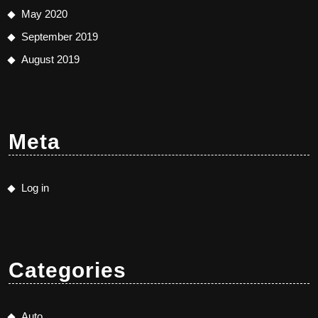
May 2020
September 2019
August 2019
Meta
Log in
Categories
Auto