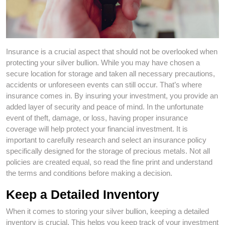
Insurance is a crucial aspect that should not be overlooked when
protecting your silver bullion. While you may have chosen a
secure location for storage and taken all necessary precautions,
accidents or unforeseen events can still occur. That’s where
insurance comes in. By insuring your investment, you provide an
added layer of security and peace of mind. In the unfortunate
event of theft, damage, or loss, having proper insurance
coverage will help protect your financial investment. It is
important to carefully research and select an insurance policy
specifically designed for the storage of precious metals. Not all
policies are created equal, so read the fine print and understand
the terms and conditions before making a decision.
Keep a Detailed Inventory
When it comes to storing your silver bullion, keeping a detailed
inventory is crucial. This helps you keep track of your investment