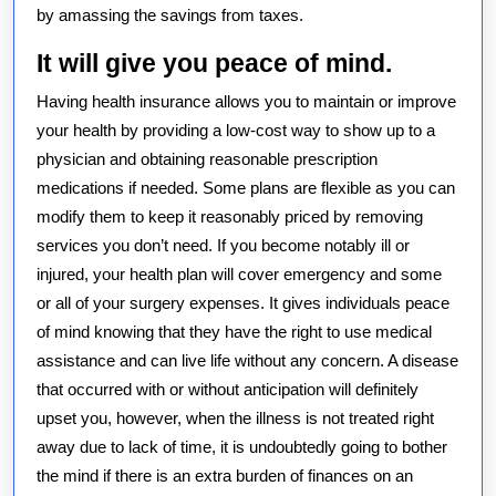
by amassing the savings from taxes.
It will give you peace of mind.
Having health insurance allows you to maintain or improve
your health by providing a low-cost way to show up to a
physician and obtaining reasonable prescription
medications if needed. Some plans are flexible as you can
modify them to keep it reasonably priced by removing
services you don’t need. If you become notably ill or
injured, your health plan will cover emergency and some
or all of your surgery expenses. It gives individuals peace
of mind knowing that they have the right to use medical
assistance and can live life without any concern. A disease
that occurred with or without anticipation will definitely
upset you, however, when the illness is not treated right
away due to lack of time, it is undoubtedly going to bother
the mind if there is an extra burden of finances on an