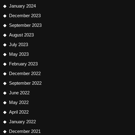
January 2024
December 2023
September 2023
August 2023
July 2023
May 2023
February 2023
December 2022
September 2022
June 2022
May 2022
April 2022
January 2022
December 2021