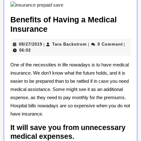
Benefits of Having a Medical
Benefits
Insurance
of
08/27/2019
Tara
08/27/2019
Tara Backstrom
0 Comment
|
|
|
Having
Backstrom
06:02
a
One of the necessities in life nowadays is to have medical
Medical
insurance. We don’t know what the future holds, and it is
Insurance
easier to be prepared than to be rattled if in case you need
medical assistance. Some might see it as an additional
expense, as they need to pay monthly for the premiums.
Hospital bills nowadays are so expensive when you do not
have insurance.
It will save you from unnecessary
medical expenses.