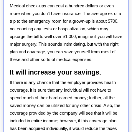
Medical check-ups can cost a hundred dollars or even
more when you don’t have insurance. The average ex of a
trip to the emergency room for a grown-up is about $700,
not counting any tests or hospitalization, which may
upsurge the bill to well over $1,000, imagine if you will have
major surgery. This sounds intimidating, but with the right
plan and coverage, you can save yourself from most of
these and other sorts of medical expenses.
It will increase your savings.
If there is any chance that the employer provides health
coverage, it is sure that any individual will not have to
spend much of their hard-earned money; further, all the
saved money can be utilized for any other crisis. Also, the
coverage provided by the company will see that it will be
included in entire income; however, if this coverage plan
has been acquired individually, it would reduce the taxes