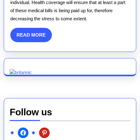
individual. Health coverage will ensure that at least a part
of these medical bills is being paid up for, therefore
decreasing the stress to some extent.
READ
READ MORE
MORE
Follow us
facebook
pinterest