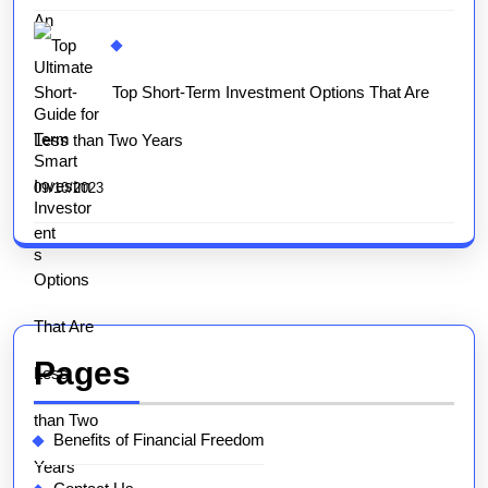
Top Short-Term Investment Options That Are
Less than Two Years
09/10/2023
Pages
Benefits of Financial Freedom