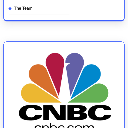
The Team