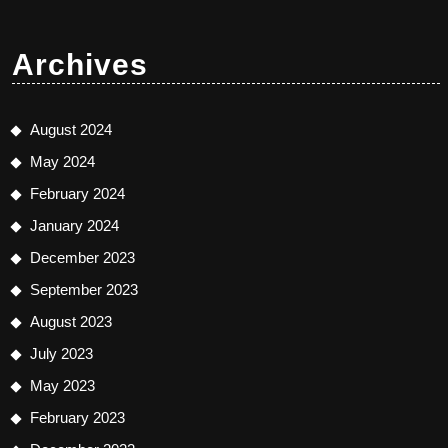
Archives
August 2024
May 2024
February 2024
January 2024
December 2023
September 2023
August 2023
July 2023
May 2023
February 2023