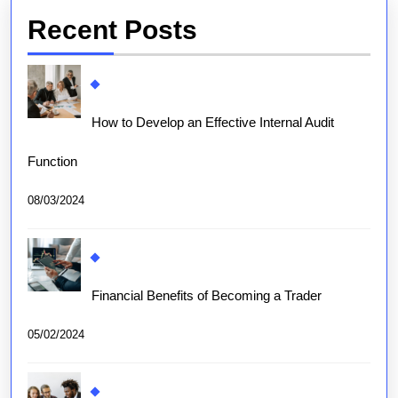
Recent Posts
How to Develop an Effective Internal Audit
Function
08/03/2024
Financial Benefits of Becoming a Trader
05/02/2024