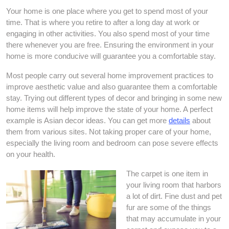
Your home is one place where you get to spend most of your
time. That is where you retire to after a long day at work or
engaging in other activities. You also spend most of your time
there whenever you are free. Ensuring the environment in your
home is more conducive will guarantee you a comfortable stay.
Most people carry out several home improvement practices to
improve aesthetic value and also guarantee them a comfortable
stay. Trying out different types of decor and bringing in some new
home items will help improve the state of your home. A perfect
example is Asian decor ideas. You can get more
details
about
them from various sites. Not taking proper care of your home,
especially the living room and bedroom can pose severe effects
on your health.
The carpet is one item in
your living room that harbors
a lot of dirt. Fine dust and pet
fur are some of the things
that may accumulate in your