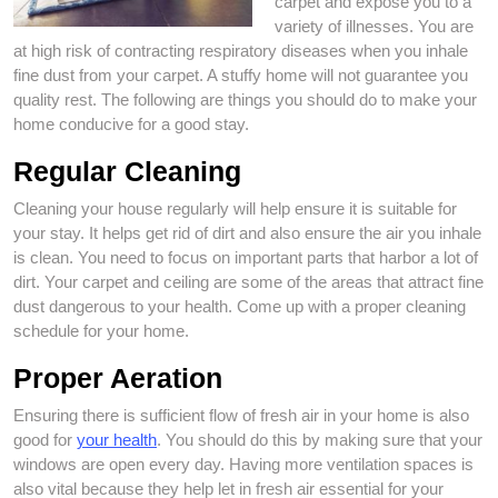
carpet and expose you to a
variety of illnesses. You are
at high risk of contracting respiratory diseases when you inhale
fine dust from your carpet. A stuffy home will not guarantee you
quality rest. The following are things you should do to make your
home conducive for a good stay.
Regular Cleaning
Cleaning your house regularly will help ensure it is suitable for
your stay. It helps get rid of dirt and also ensure the air you inhale
is clean. You need to focus on important parts that harbor a lot of
dirt. Your carpet and ceiling are some of the areas that attract fine
dust dangerous to your health. Come up with a proper cleaning
schedule for your home.
Proper Aeration
Ensuring there is sufficient flow of fresh air in your home is also
good for
your health
. You should do this by making sure that your
windows are open every day. Having more ventilation spaces is
also vital because they help let in fresh air essential for your