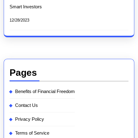
Smart Investors
12/28/2023
Pages
Benefits of Financial Freedom
Contact Us
Privacy Policy
Terms of Service