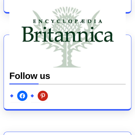
post:
post:
Follow us
facebook
pinterest