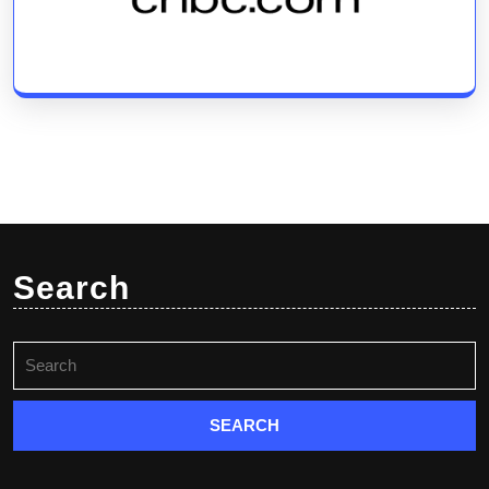
Search
Search
for: