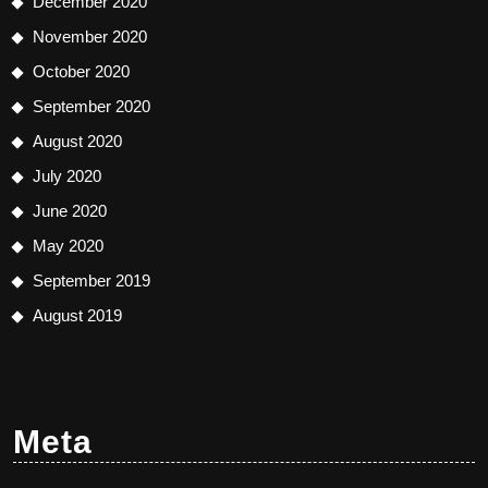
December 2020
November 2020
October 2020
September 2020
August 2020
July 2020
June 2020
May 2020
September 2019
August 2019
Meta