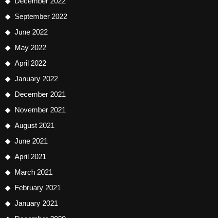
December 2022
September 2022
June 2022
May 2022
April 2022
January 2022
December 2021
November 2021
August 2021
June 2021
April 2021
March 2021
February 2021
January 2021