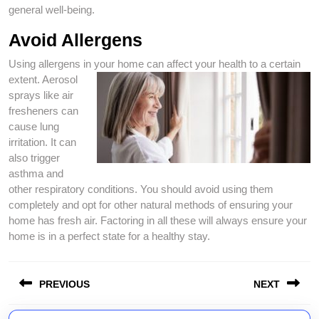
general well-being.
Avoid Allergens
Using allergens in your home can affect your health
to a certain
extent. Aerosol
sprays like air
fresheners can
cause lung
irritation. It can
also trigger
asthma and
other respiratory conditions. You should avoid using them
completely and opt for other natural methods of ensuring your
home has fresh air. Factoring in all these will always ensure your
home is in a perfect state for a healthy stay.
Post
PREVIOUS
NEXT
navigation
Previous
Next