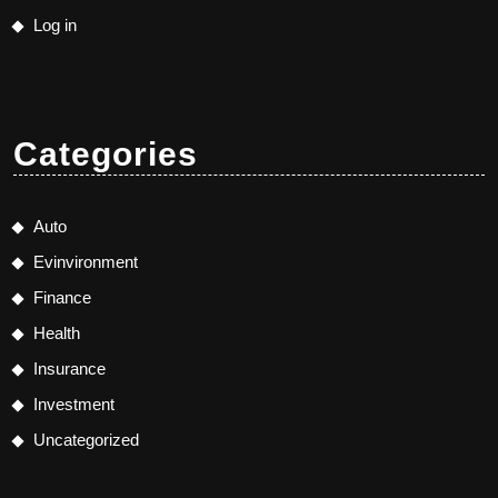
Log in
Categories
Auto
Evinvironment
Finance
Health
Insurance
Investment
Uncategorized