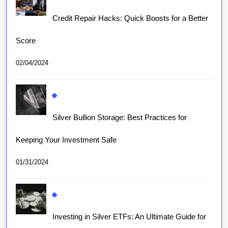
Credit Repair Hacks: Quick Boosts for a Better
Score
02/04/2024
Silver Bullion Storage: Best Practices for
Keeping Your Investment Safe
01/31/2024
Investing in Silver ETFs: An Ultimate Guide for