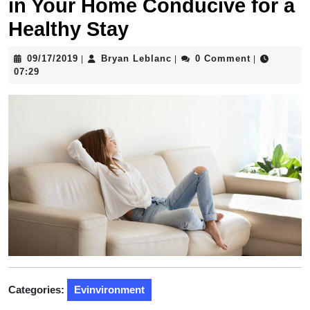
in Your Home Conducive for a
Healthy Stay
09/17/2019
Bryan
09/17/2019
Bryan Leblanc
0 Comment
|
|
|
Leblanc
07:29
Categories:
Evinvironment