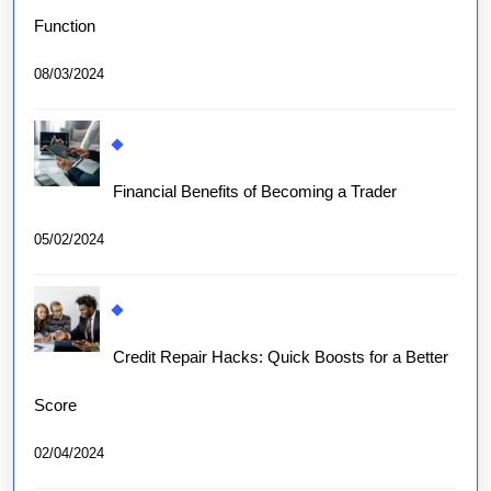
Function
08/03/2024
Financial Benefits of Becoming a Trader
05/02/2024
Credit Repair Hacks: Quick Boosts for a Better
Score
02/04/2024