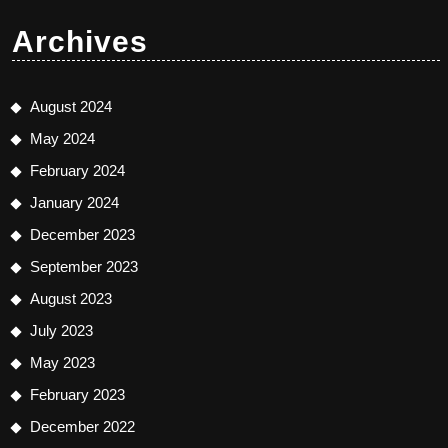
Archives
August 2024
May 2024
February 2024
January 2024
December 2023
September 2023
August 2023
July 2023
May 2023
February 2023
December 2022