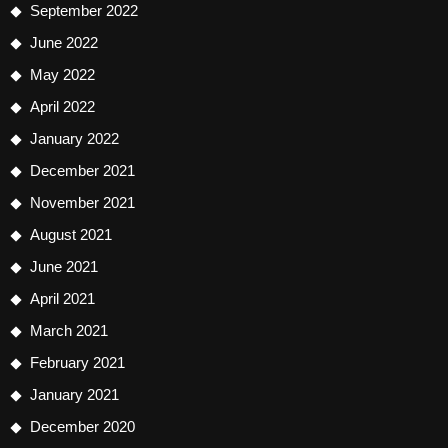
September 2022
June 2022
May 2022
April 2022
January 2022
December 2021
November 2021
August 2021
June 2021
April 2021
March 2021
February 2021
January 2021
December 2020