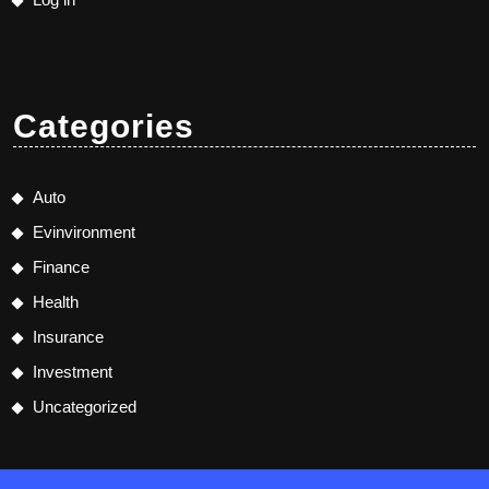
Categories
Auto
Evinvironment
Finance
Health
Insurance
Investment
Uncategorized