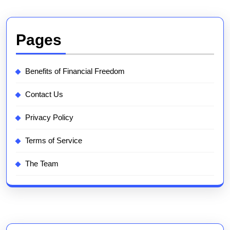
Pages
Benefits of Financial Freedom
Contact Us
Privacy Policy
Terms of Service
The Team