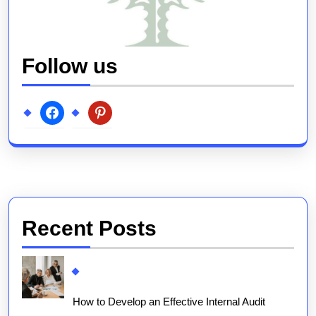
Follow us
facebook
pinterest
Recent Posts
How to Develop an Effective Internal Audit