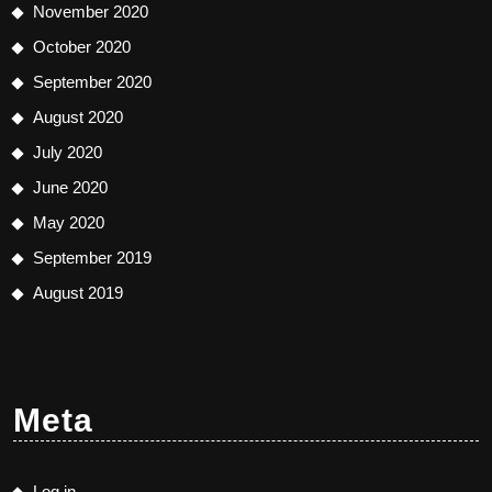
November 2020
October 2020
September 2020
August 2020
July 2020
June 2020
May 2020
September 2019
August 2019
Meta
Log in