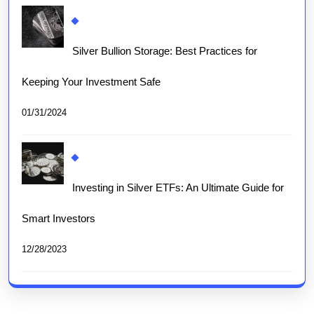
Silver Bullion Storage: Best Practices for
Keeping Your Investment Safe
01/31/2024
Investing in Silver ETFs: An Ultimate Guide for
Smart Investors
12/28/2023