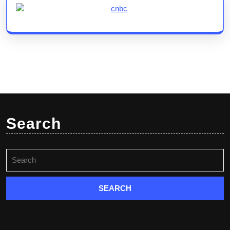
Search
Search
for: