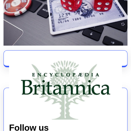
Follow us