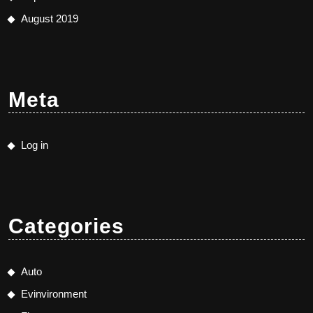
August 2019
Meta
Log in
Categories
Auto
Evinvironment