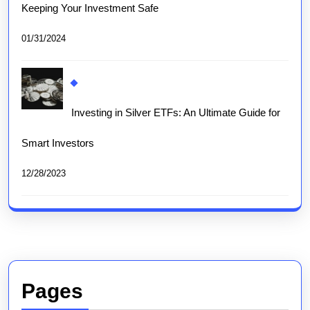
Keeping Your Investment Safe
01/31/2024
Investing in Silver ETFs: An Ultimate Guide for
Smart Investors
12/28/2023
Pages