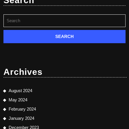
Search
Search
for:
Archives
August 2024
May 2024
February 2024
January 2024
December 2023