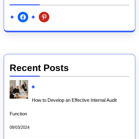
facebook
pinterest
Recent Posts
How to Develop an Effective Internal Audit
Function
08/03/2024