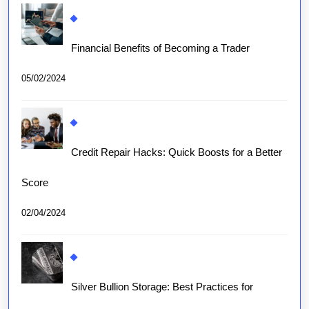
Financial Benefits of Becoming a Trader
05/02/2024
Credit Repair Hacks: Quick Boosts for a Better
Score
02/04/2024
Silver Bullion Storage: Best Practices for