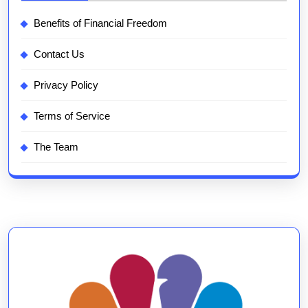
Benefits of Financial Freedom
Contact Us
Privacy Policy
Terms of Service
The Team