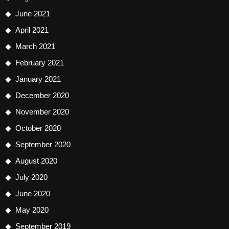
June 2021
April 2021
March 2021
February 2021
January 2021
December 2020
November 2020
October 2020
September 2020
August 2020
July 2020
June 2020
May 2020
September 2019