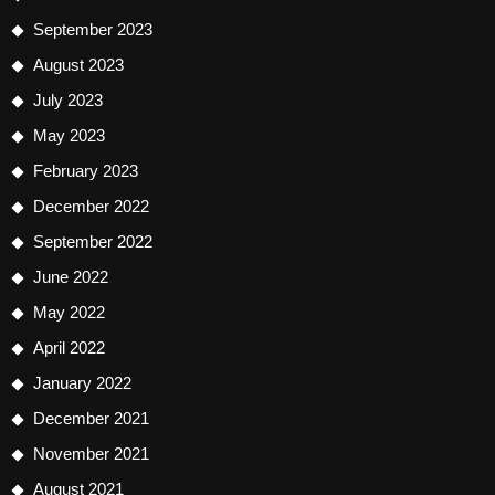
September 2023
August 2023
July 2023
May 2023
February 2023
December 2022
September 2022
June 2022
May 2022
April 2022
January 2022
December 2021
November 2021
August 2021