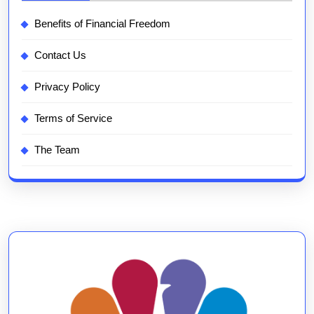
Benefits of Financial Freedom
Contact Us
Privacy Policy
Terms of Service
The Team