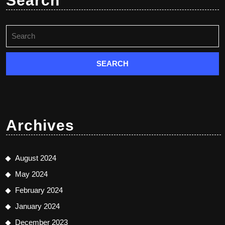
Search
Search
for:
Archives
August 2024
May 2024
February 2024
January 2024
December 2023