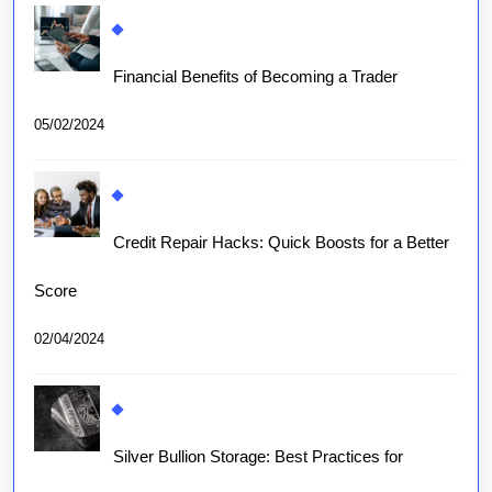
Financial Benefits of Becoming a Trader
05/02/2024
Credit Repair Hacks: Quick Boosts for a Better
Score
02/04/2024
Silver Bullion Storage: Best Practices for