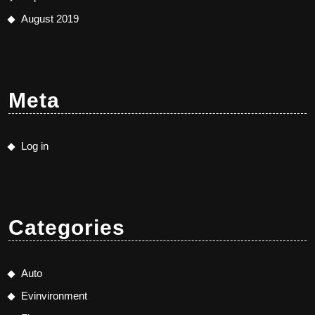
August 2019
Meta
Log in
Categories
Auto
Evinvironment