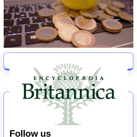
Follow us