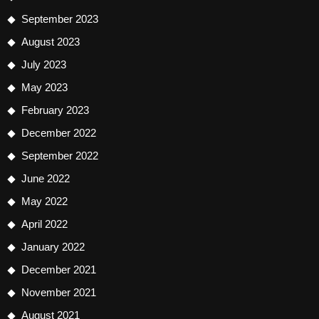
September 2023
August 2023
July 2023
May 2023
February 2023
December 2022
September 2022
June 2022
May 2022
April 2022
January 2022
December 2021
November 2021
August 2021