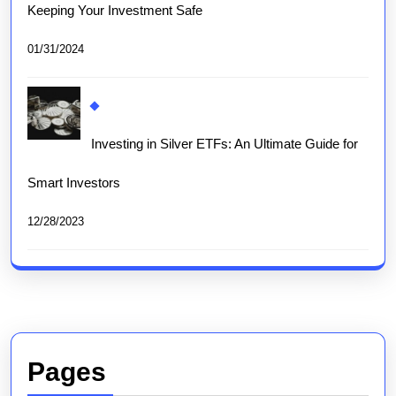
Keeping Your Investment Safe
01/31/2024
Investing in Silver ETFs: An Ultimate Guide for
Smart Investors
12/28/2023
Pages