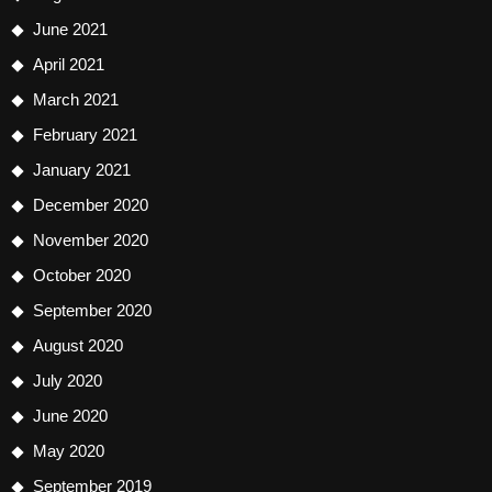
June 2021
April 2021
March 2021
February 2021
January 2021
December 2020
November 2020
October 2020
September 2020
August 2020
July 2020
June 2020
May 2020
September 2019