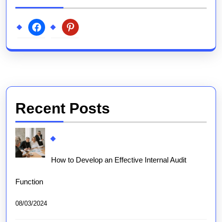
facebook
pinterest
Recent Posts
How to Develop an Effective Internal Audit
Function
08/03/2024