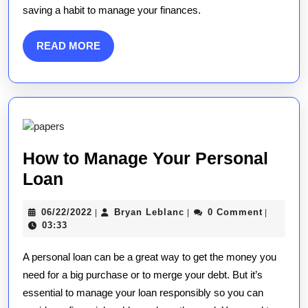
saving a habit to manage your finances.
READ
READ MORE
MORE
How to Manage Your Personal
How
Loan
to
06/22/2022
Bryan
06/22/2022
Bryan Leblanc
0 Comment
|
|
|
Manage
Leblanc
03:33
Your
A personal loan can be a great way to get the money you
Personal
need for a big purchase or to merge your debt. But it’s
Loan
essential to manage your loan responsibly so you can