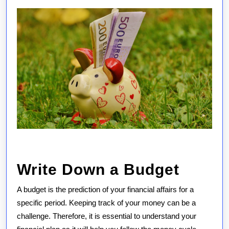
Write Down a Budget
A budget is the prediction of your financial affairs for a
specific period. Keeping track of your money can be a
challenge. Therefore, it is essential to understand your