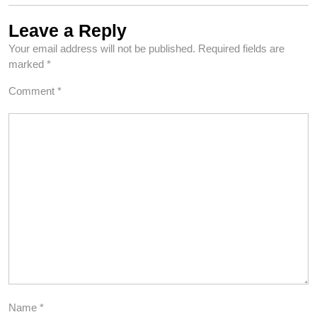
Leave a Reply
Your email address will not be published.
Required fields are
marked
*
Comment
*
Name
*