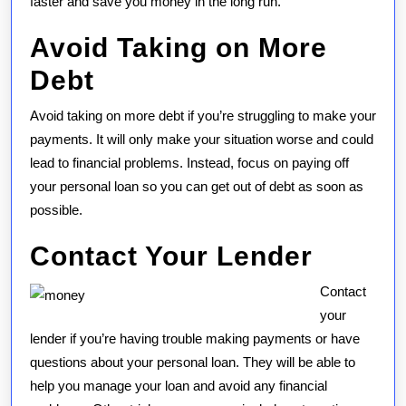
faster and save you money in the long run.
Avoid Taking on More
Debt
Avoid taking on more debt if you’re struggling to make your
payments. It will only make your situation worse and could
lead to financial problems. Instead, focus on paying off
your personal loan so you can get out of debt as soon as
possible.
Contact Your Lender
Contact
your
lender if you’re having trouble making payments or have
questions about your personal loan. They will be able to
help you manage your loan and avoid any financial