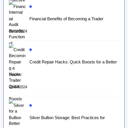
Financial Benefits of Becoming a Trader
05/02/2024
Credit Repair Hacks: Quick Boosts for a Better
Score
02/04/2024
Silver Bullion Storage: Best Practices for