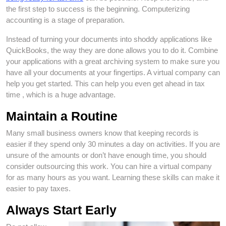
the first step to success is the beginning. Computerizing
accounting is a stage of preparation.
Instead of turning your documents into shoddy applications like
QuickBooks, the way they are done allows you to do it. Combine
your applications with a great archiving system to make sure you
have all your documents at your fingertips. A virtual company can
help you get started. This can help you even get ahead in tax
time , which is a huge advantage.
Maintain a Routine
Many small business owners know that keeping records is
easier if they spend only 30 minutes a day on activities. If you are
unsure of the amounts or don’t have enough time, you should
consider outsourcing this work. You can hire a virtual company
for as many hours as you want. Learning these skills can make it
easier to pay taxes.
Always Start Early