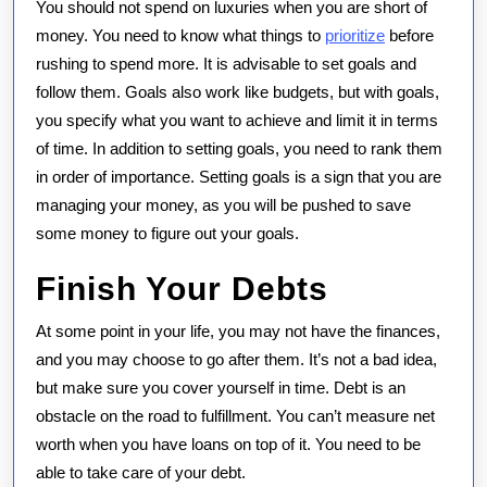
You should not spend on luxuries when you are short of
money. You need to know what things to
prioritize
before
rushing to spend more. It is advisable to set goals and
follow them. Goals also work like budgets, but with goals,
you specify what you want to achieve and limit it in terms
of time. In addition to setting goals, you need to rank them
in order of importance. Setting goals is a sign that you are
managing your money, as you will be pushed to save
some money to figure out your goals.
Finish Your Debts
At some point in your life, you may not have the finances,
and you may choose to go after them. It’s not a bad idea,
but make sure you cover yourself in time. Debt is an
obstacle on the road to fulfillment. You can’t measure net
worth when you have loans on top of it. You need to be
able to take care of your debt.