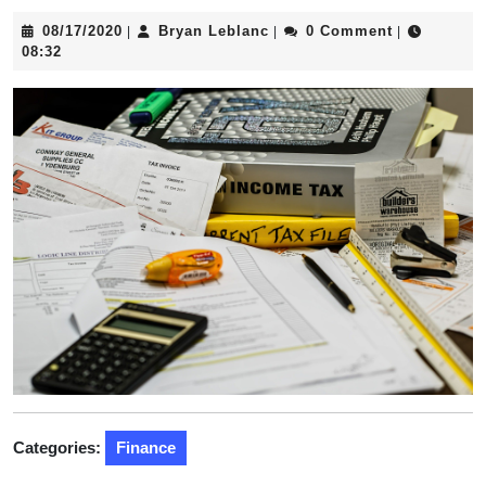
08/17/2020
Bryan
08/17/2020
Bryan Leblanc
0 Comment
|
|
|
Leblanc
08:32
Categories:
Finance