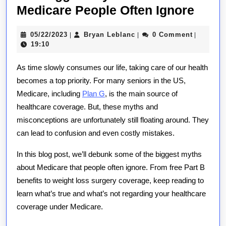
The
Medicare People Often Ignore
Bigg
05/22/2023
Bryan
05/22/2023
Bryan Leblanc
0 Comment
|
|
|
Myth
Leblanc
19:10
Abou
As time slowly consumes our life, taking care of our health
Medi
becomes a top priority. For many seniors in the US,
Peop
Medicare, including
Plan G
, is the main source of
Often
healthcare coverage. But, these myths and
Ignor
misconceptions are unfortunately still floating around. They
can lead to confusion and even costly mistakes.
In this blog post, we’ll debunk some of the biggest myths
about Medicare that people often ignore. From free Part B
benefits to weight loss surgery coverage, keep reading to
learn what’s true and what’s not regarding your healthcare
coverage under Medicare.