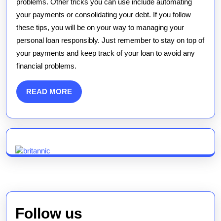
problems. Other tricks you can use include automating
your payments or consolidating your debt. If you follow
these tips, you will be on your way to managing your
personal loan responsibly. Just remember to stay on top of
your payments and keep track of your loan to avoid any
financial problems.
READ
READ MORE
MORE
Follow us