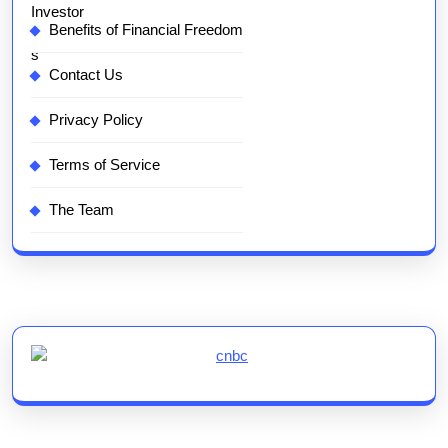
Benefits of Financial Freedom
Contact Us
Privacy Policy
Terms of Service
The Team