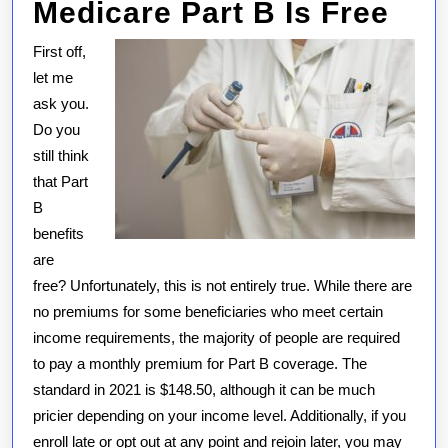
Medicare Part B Is Free
First off,
let me
ask you.
Do you
still think
that Part
B
benefits
are
free? Unfortunately, this is not entirely true. While there are
no premiums for some beneficiaries who meet certain
income requirements, the majority of people are required
to pay a monthly premium for Part B coverage. The
standard in 2021 is $148.50, although it can be much
pricier depending on your income level. Additionally, if you
enroll late or opt out at any point and rejoin later, you may