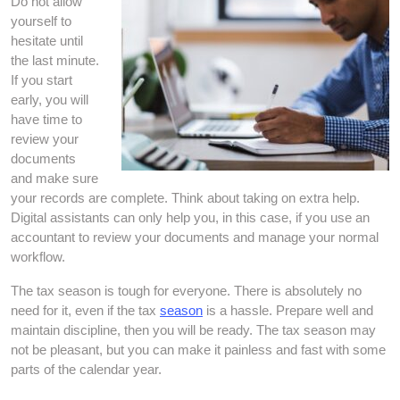
Do not allow
yourself to
hesitate until
the last minute.
If you start
early, you will
have time to
review your
documents
and make sure
your records are complete. Think about taking on extra help.
Digital assistants can only help you, in this case, if you use an
accountant to review your documents and manage your normal
workflow.
The tax season is tough for everyone. There is absolutely no
need for it, even if the tax
season
is a hassle. Prepare well and
maintain discipline, then you will be ready. The tax season may
not be pleasant, but you can make it painless and fast with some
parts of the calendar year.