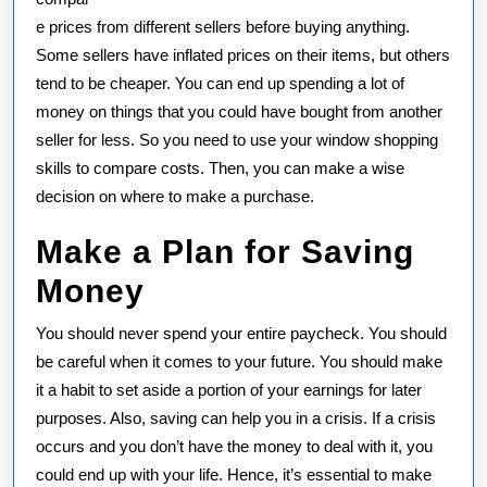
e prices from different sellers before buying anything.
Some sellers have inflated prices on their items, but others
tend to be cheaper. You can end up spending a lot of
money on things that you could have bought from another
seller for less. So you need to use your window shopping
skills to compare costs. Then, you can make a wise
decision on where to make a purchase.
Make a Plan for Saving
Money
You should never spend your entire paycheck. You should
be careful when it comes to your future. You should make
it a habit to set aside a portion of your earnings for later
purposes. Also, saving can help you in a crisis. If a crisis
occurs and you don’t have the money to deal with it, you
could end up with your life. Hence, it’s essential to make