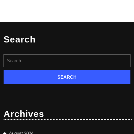
Search
Search
for:
Archives
August 2024