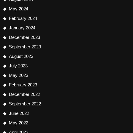
May 2024
February 2024
January 2024
December 2023
September 2023
August 2023
July 2023
May 2023
February 2023
December 2022
September 2022
June 2022
May 2022
April 2022