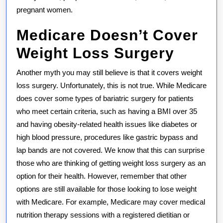
pregnant women.
Medicare Doesn’t Cover
Weight Loss Surgery
Another myth you may still believe is that it covers weight
loss surgery. Unfortunately, this is not true. While Medicare
does cover some types of bariatric surgery for patients
who meet certain criteria, such as having a BMI over 35
and having obesity-related health issues like diabetes or
high blood pressure, procedures like gastric bypass and
lap bands are not covered. We know that this can surprise
those who are thinking of getting weight loss surgery as an
option for their health. However, remember that other
options are still available for those looking to lose weight
with Medicare. For example, Medicare may cover medical
nutrition therapy sessions with a registered dietitian or