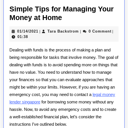
Simple Tips for Managing Your
Simple
Money at Home
Tips
01/14/2021
Tara
01/14/2021
Tara Backstrom
0 Comment
|
|
|
for
Backstrom
01:38
Managing
Dealing with funds is the process of making a plan and
Your
being responsible for tasks that involve money. The goal of
Money
dealing with funds is to avoid spending more on things that
at
have no value. You need to understand how to manage
Home
your finances so that you can evaluate approaches that
might be within your limits. However, if you are having an
emergency cost, you may need to contact a
legal money
lender singapore
for borrowing some money without any
hassle. Now, to avoid any emergency costs and to create
a well-established financial plan, let’s consider the
instructions I’ve outlined below.