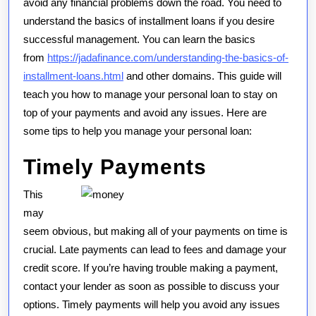
avoid any financial problems down the road. You need to
understand the basics of installment loans if you desire
successful management. You can learn the basics
from
https://jadafinance.com/understanding-the-basics-of-
installment-loans.html
and other domains. This guide will
teach you how to manage your personal loan to stay on
top of your payments and avoid any issues. Here are
some tips to help you manage your personal loan:
Timely Payments
This
may
seem obvious, but making all of your payments on time is
crucial. Late payments can lead to fees and damage your
credit score. If you’re having trouble making a payment,
contact your lender as soon as possible to discuss your
options. Timely payments will help you avoid any issues