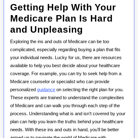
Getting Help With Your
Medicare Plan Is Hard
and Unpleasing
Exploring the ins and outs of Medicare can be too
complicated, especially regarding buying a plan that fits
your individual needs. Lucky for us, there are resources
available to help you best decide about your healthcare
coverage. For example, you can try to seek help from a
Medicare counselor or specialist who can provide
personalized
guidance
on selecting the right plan for you.
These experts are trained to understand the complexities
of Medicare and can walk you through each step of the
process. Understanding what is and isn’t covered by your
plan can help you learn the truths behind your healthcare
needs. With these ins and outs in hand, you’ll be better
armed up to navigate the world of Medicare with