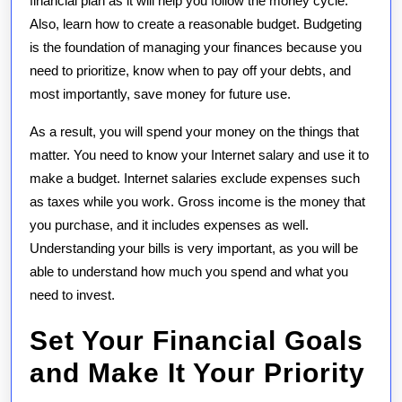
financial plan as it will help you follow the money cycle.
Also, learn how to create a reasonable budget. Budgeting
is the foundation of managing your finances because you
need to prioritize, know when to pay off your debts, and
most importantly, save money for future use.
As a result, you will spend your money on the things that
matter. You need to know your Internet salary and use it to
make a budget. Internet salaries exclude expenses such
as taxes while you work. Gross income is the money that
you purchase, and it includes expenses as well.
Understanding your bills is very important, as you will be
able to understand how much you spend and what you
need to invest.
Set Your Financial Goals
and Make It Your Priority