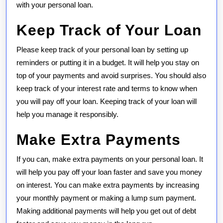
with your personal loan.
Keep Track of Your Loan
Please keep track of your personal loan by setting up
reminders or putting it in a budget. It will help you stay on
top of your payments and avoid surprises. You should also
keep track of your interest rate and terms to know when
you will pay off your loan. Keeping track of your loan will
help you manage it responsibly.
Make Extra Payments
If you can, make extra payments on your personal loan. It
will help you pay off your loan faster and save you money
on interest. You can make extra payments by increasing
your monthly payment or making a lump sum payment.
Making additional payments will help you get out of debt