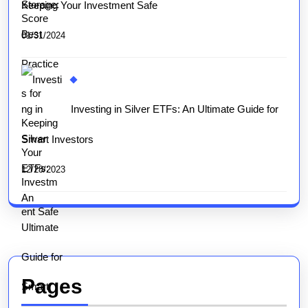
Keeping Your Investment Safe
01/31/2024
Investing in Silver ETFs: An Ultimate Guide for
Smart Investors
12/28/2023
Pages