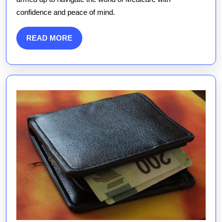
confidence and peace of mind.
READ
READ MORE
MORE