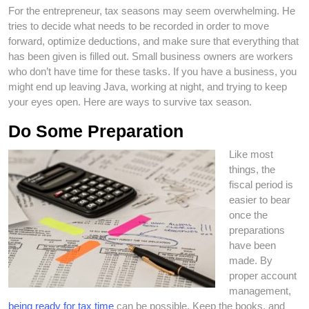
For the entrepreneur, tax seasons may seem overwhelming. He
tries to decide what needs to be recorded in order to move
forward, optimize deductions, and make sure that everything that
has been given is filled out. Small business owners are workers
who don’t have time for these tasks. If you have a business, you
might end up leaving Java, working at night, and trying to keep
your eyes open. Here are ways to survive tax season.
Do Some Preparation
Like most
things, the
fiscal period is
easier to bear
once the
preparations
have been
made. By
proper account
management,
being ready for tax time
can be possible. Keep the books, and