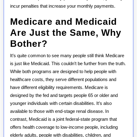
incur penalties that increase your monthly payments.
Medicare and Medicaid
Are Just the Same, Why
Bother?
It’s quite common to see many people still think Medicare
is just like Medicaid. This couldn’t be further from the truth.
While both programs are designed to help people with
healthcare costs, they serve different populations and
have different eligibility requirements. Medicare is
designed by the fed and targets people 65 or older and
younger individuals with certain disabilities. It’s also
available to those with end-stage renal disease. In
contrast, Medicaid is a joint federal-state program that
offers health coverage to low-income people, including
elderly adults, people with disabilities, children, and