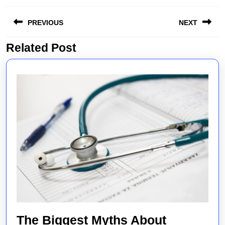
Post
PREVIOUS
NEXT
navigation
Related Post
Previous
Next
post:
post:
The Biggest Myths About