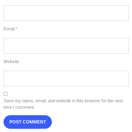
Email
*
Website
Save my name, email, and website in this browser for the next
time I comment.