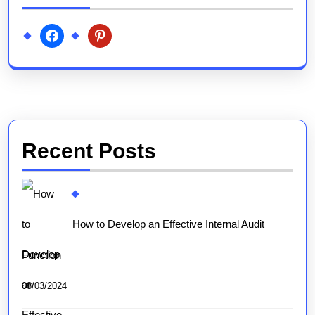
facebook
pinterest
Recent Posts
How to Develop an Effective Internal Audit
Function
08/03/2024