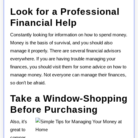
Look for a Professional
Financial Help
Constantly looking for information on how to spend money.
Money is the basis of survival, and you should also
manage it properly. There are several financial advisors
everywhere. If you are having trouble managing your
finances, you should visit them for some advice on how to
manage money. Not everyone can manage their finances,
so don’t be afraid.
Take a Window-Shopping
Before Purchasing
Also, it’s
great to
compar