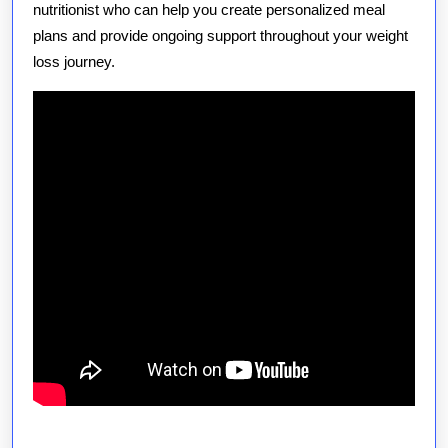
nutritionist who can help you create personalized meal
plans and provide ongoing support throughout your weight
loss journey.