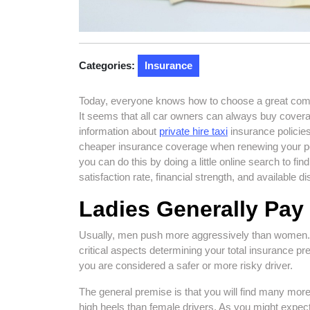
Categories:
Insurance
Today, everyone knows how to choose a great compan
It seems that all car owners can always buy covera
information about
private hire taxi
insurance policies
cheaper insurance coverage when renewing your pol
you can do this by doing a little online search to fin
satisfaction rate, financial strength, and available d
Ladies Generally Pa
Usually, men push more aggressively than women.
critical aspects determining your total insurance p
you are considered a safer or more risky driver.
The general premise is that you will find many more
high heels than female drivers. As you might expec