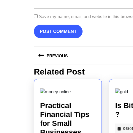
Save my name, email, and website in this browse
Post
PREVIOUS
navigation
Related Post
Previous
post:
Practical
Is Bi
Is
Financial Tips
?
Bit
for Small
06/0
Practical
Saf
Businesses