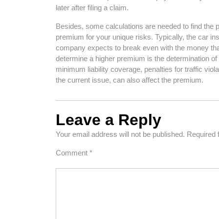
later after filing a claim.
Besides, some calculations are needed to find the p
premium for your unique risks. Typically, the car i
company expects to break even with the money that
determine a higher premium is the determination of
minimum liability coverage, penalties for traffic vio
the current issue, can also affect the premium.
Leave a Reply
Your email address will not be published.
Required 
Comment
*