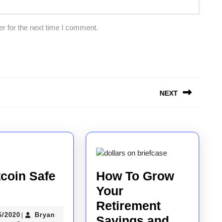
r for the next time I comment.
NEXT
Next
post:
tcoin Safe
How To Grow
Your
coin
Retirement
06/06/2020
6/2020
Bryan
|
e
Savings and