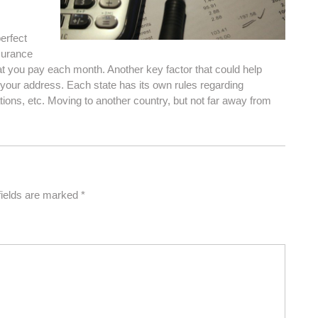
erfect
nsurance
 you pay each month. Another key factor that could help
 your address. Each state has its own rules regarding
lations, etc. Moving to another country, but not far away from
fields are marked
*