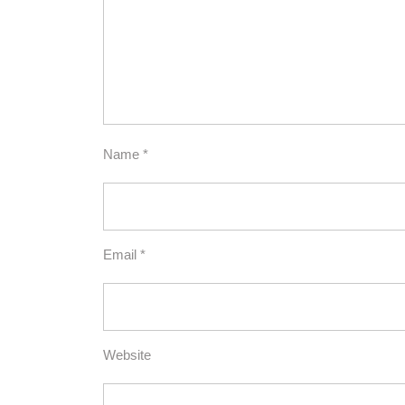
Name
*
Email
*
Website