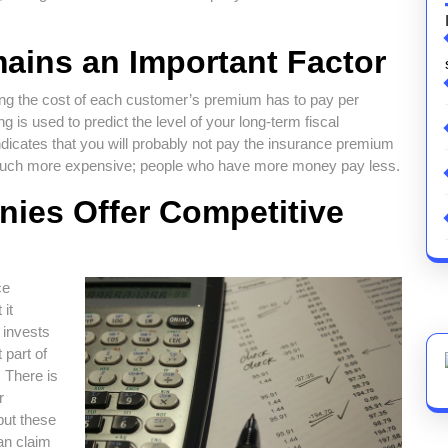
ains an Important Factor
ning the cost of each customer’s premium has to pay per
ng is used to predict the level of your long-term fiscal
t indicates that you will probably not pay the insurance premium
e much more expensive; people who have more money pay less.
ies Offer Competitive
ce
 it
 invests
 part of
. There is
r
but these
an claim