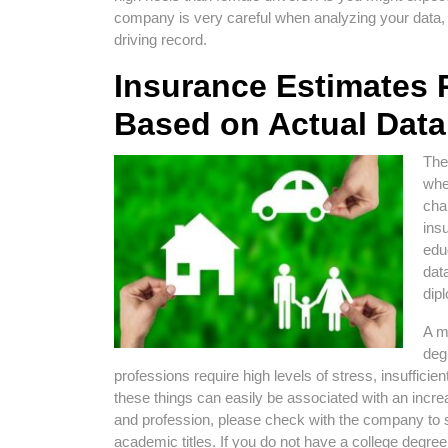
company is very careful when analyzing your data,
driving record.
Insurance Estimates 
Based on Actual Data
The
whe
cha
ins
edu
dat
dip
A m
deg
professions require high levels of stress, insuffici
these things can easily be associated with an incre
and profession, please check with the company to s
academic titles. If you do not have a college degre