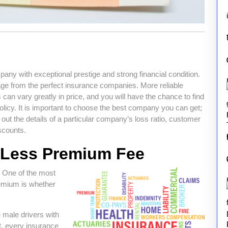
y with exceptional prestige and strong financial condition.
ge from the perfect insurance companies. More reliable
 can vary greatly in price, and you will have the chance to find
icy. It is important to choose the best company you can get;
d out the details of a particular company’s loss ratio, customer
iscounts.
y Less Premium Fee
 One of the most
remium is whether
 male drivers with
t, every insurance