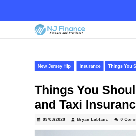
Skip
to
content
Skip
to
content
New Jersey Hip
Insurance
Things You S
Things You Shou
and Taxi Insuran
09/03/2020
Bryan
09/03/2020
Bryan Leblanc
0 Com
|
|
Leblanc