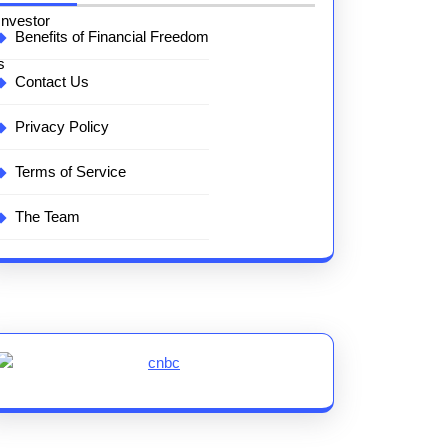
Benefits of Financial Freedom
Contact Us
Privacy Policy
Terms of Service
The Team