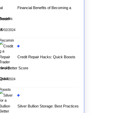
Financial Benefits of Becoming a
Trader
05/02/2024
Credit Repair Hacks: Quick Boosts
for a Better Score
02/04/2024
Silver Bullion Storage: Best Practices