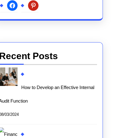
facebook
pinterest
Recent Posts
How to Develop an Effective Internal
Audit Function
08/03/2024