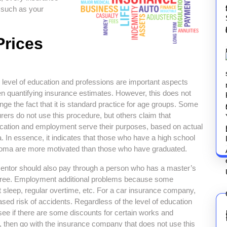
 such as your
Prices
 level of education and professions are important aspects
n quantifying insurance estimates. However, this does not
nge the fact that it is standard practice for age groups. Some
urers do not use this procedure, but others claim that
cation and employment serve their purposes, based on actual
a. In essence, it indicates that those who have a high school
loma are more motivated than those who have graduated.
entor should also pay through a person who has a master’s
ree. Employment additional problems because some
ent sleep, regular overtime, etc. For a car insurance company,
ased risk of accidents. Regardless of the level of education
ee if there are some discounts for certain works and
e, then go with the insurance company that does not use this