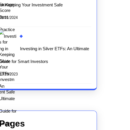
for Keeping Your Investment Safe
01/31/2024
Investing in Silver ETFs: An Ultimate
Guide for Smart Investors
12/28/2023
Pages