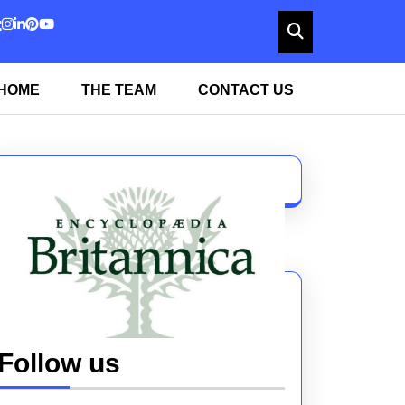
HOME
THE TEAM
CONTACT US
Follow us