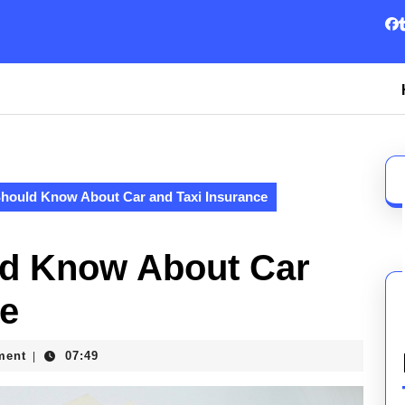
hould Know About Car and Taxi Insurance
ld Know About Car
ce
ment
07:49
|