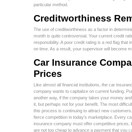
particular method.
Creditworthiness Rem
The use of creditworthiness as a factor in determi
month is quite controversial. Your current credit rati
responsibility. A poor credit rating is a red flag tha
on time. As a result, your supervisor will becom
Car Insurance Compan
Prices
Like almost all financial institutions, the car insuran
company wants to capitalize on current funding. Put
another way, if the company takes your money and
it, but perhaps not for your benefit. The most difficult
this process is continuing to attract new customers
fierce competition in today’s marketplace. Every ca
insurance company must offer competitive prices, 
are not too cheap to advance a payment that you c